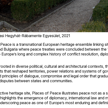
asi Hegyhát-Rábamente Egyesület, 2021
Peace is a transnational European heritage ensemble linking si
nd Bulgaria where peace treaties were concluded between the 1
o Europe’s long and complex history of conflict resolution, di
ooted in diverse political, cultural and architectural contexts, t
s that reshaped territories, power relations and systems of g
 principles of dialogue, compromise and legal order that gradu
 disputes between states and communities.
ctive heritage site, Places of Peace illustrates peace not as a
highlights the emergence of diplomacy, international law and 
underscoring peace as one of Europe’s most enduring and defini