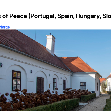
 of Peace (Portugal, Spain, Hungary, Slo
nlarge