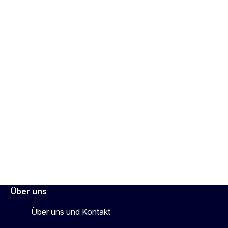
Über uns
Über uns und Kontakt