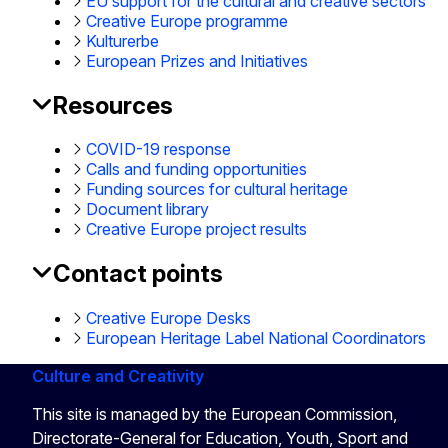
EU support for the cultural and creative sectors
Creative Europe programme
Kulturerbe
European Prizes and Initiatives
Resources
COVID-19 response
Calls and funding opportunities
Funding sources for cultural heritage
Document library
Creative Europe project results
Contact points
Creative Europe Desks
European Heritage Label National Coordinators
Culture and Creativity
This site is managed by the European Commission,
Directorate-General for Education, Youth, Sport and