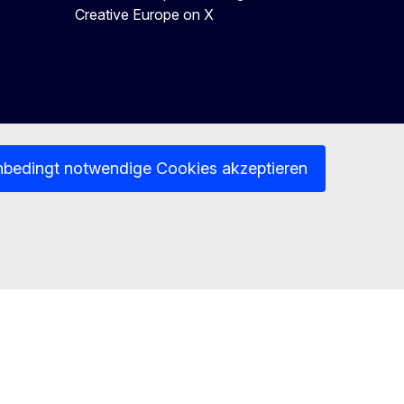
Creative Europe on X
nbedingt notwendige Cookies akzeptieren