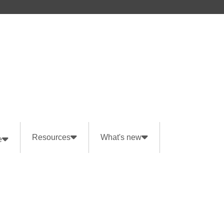
Resources
What's new
e