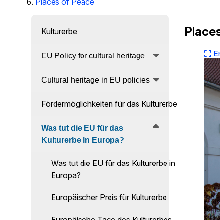
Places of Peace
Places
Kulturerbe
E
EU Policy for cultural heritage
Cultural heritage in EU policies
Fördermöglichkeiten für das Kulturerbe
Was tut die EU für das
Kulturerbe in Europa?
Was tut die EU für das Kulturerbe in
Europa?
Europäischer Preis für Kulturerbe
Europäische Tage des Kulturerbes