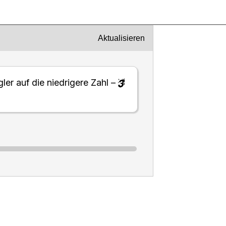
Aktualisieren
ler auf die niedrigere Zahl –