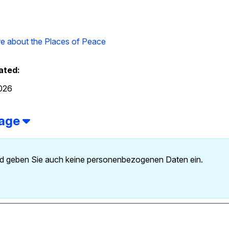
e about the Places of Peace
ated:
2026
page
 und geben Sie auch keine personenbezogenen Daten ein.