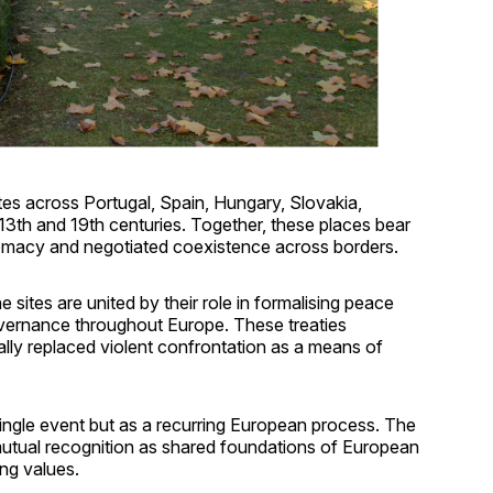
tes across Portugal, Spain, Hungary, Slovakia,
3th and 19th centuries. Together, these places bear
plomacy and negotiated coexistence across borders.
he sites are united by their role in formalising peace
overnance throughout Europe. These treaties
ally replaced violent confrontation as a means of
 single event but as a recurring European process. The
mutual recognition as shared foundations of European
ng values.