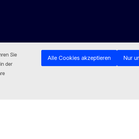
hren Sie
Alle Cookies akzeptieren
Nur u
in der
hre
Kontakt
n
luesky
Facebook
Youtube
Other networks
sites
Cookies
Privacy policy
Legal notice