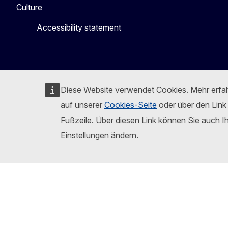
Culture
Accessibility statement
Diese Website verwendet Cookies. Mehr erfa
auf unserer
Cookies-Seite
oder über den Link 
Fußzeile. Über diesen Link können Sie auch I
Einstellungen ändern.
Folgen Sie der Europäischen Kommission
Mastodon
LinkedI
B
Report an IT vulnerability
Languages on our web