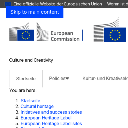
Eine offizielle Website der Europäischen Union
Woran ist 
Skip to main content
Culture and Creativity
Startseite
Policies
Kultur- und Kreativsek
You are here:
Startseite
Cultural heritage
Initiatives and success stories
European Heritage Label
European Heritage Label sites