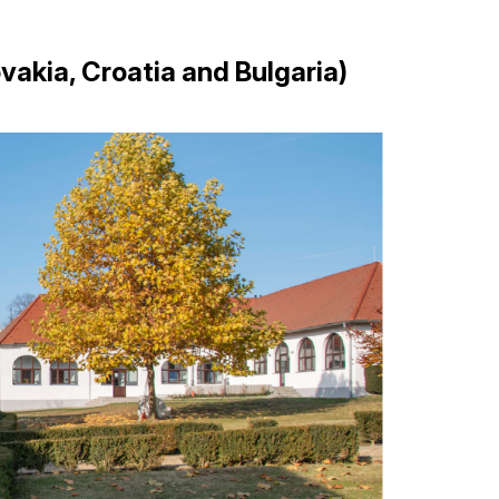
vakia, Croatia and Bulgaria)