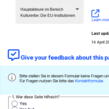
Hauptakteure im Bereich
Kulturerbe: Die EU-Institutionen
Learn mor
Last upd
14 April 
Give your feedback about this 
Bitte stellen Sie in diesem Formular keine Fragen
Für Fragen nutzen Sie bitte das
Kontaktformular
.
1. War diese Seite hilfreich?
Yes