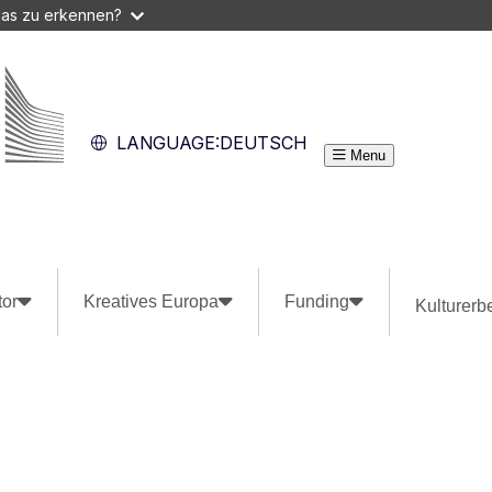
das zu erkennen?
LANGUAGE:
DEUTSCH
Menu
tor
Kreatives Europa
Funding
Kulturerb