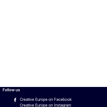
Follow us
Creative Europe on Facebook
Creative Europe on Instagram