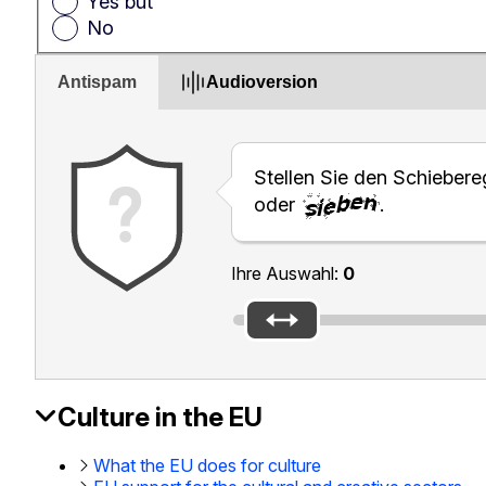
Yes but
No
Antispam
Audioversion
Stellen Sie den Schiebereg
oder
.
Ihre Auswahl:
0
Culture in the EU
EAC
Footer
What the EU does for culture