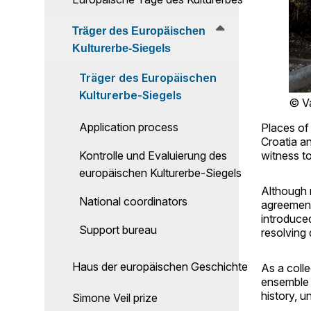
Träger des Europäischen
Kulturerbe-Siegels
Träger des Europäischen
Kulturerbe-Siegels
© V
Application process
Places of 
Croatia a
Kontrolle und Evaluierung des
witness t
europäischen Kulturerbe-Siegels
Although r
National coordinators
agreement
introduced
Support bureau
resolving
Haus der europäischen Geschichte
As a colle
ensemble 
history, 
Simone Veil prize