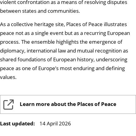
violent confrontation as a means of resolving disputes
between states and communities.
As a collective heritage site, Places of Peace illustrates
peace not as a single event but as a recurring European
process. The ensemble highlights the emergence of
diplomacy, international law and mutual recognition as
shared foundations of European history, underscoring
peace as one of Europe’s most enduring and defining
values.
Learn more about the Places of Peace
Last updated:
14 April 2026