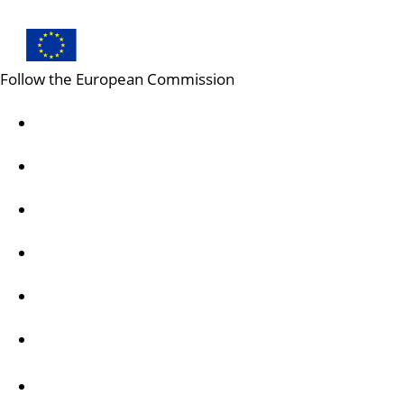
Follow the European Commission
Mastodon
LinkedIn
Bluesky
Facebook
Youtube
Other networks
Contact