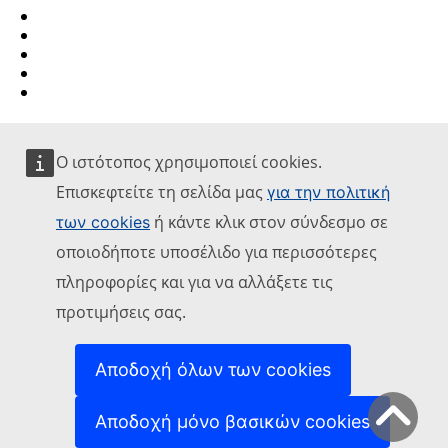
Report an IT vulnerability
Languages on our websites
Cookies
Privacy policy
Legal notice
Ο ιστότοπος χρησιμοποιεί cookies.
Επισκεφτείτε τη σελίδα μας
για την πολιτική
ή κάντε κλικ στον σύνδεσμο σε
των cookies
οποιοδήποτε υποσέλιδο για περισσότερες
πληροφορίες και για να αλλάξετε τις
προτιμήσεις σας.
Αποδοχή όλων των cookies
Αποδοχή μόνο βασικών cookies