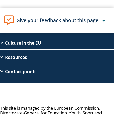
Give your feedback about this page
EAC
Culture in the EU
Footer
Resources
Contact points
Culture and Creativity
This site is managed by the European Commission,
Directorate-General for Education, Youth, Sport and