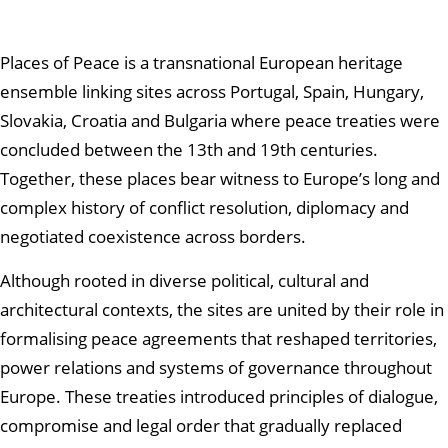
Places of Peace is a transnational European heritage
ensemble linking sites across Portugal, Spain, Hungary,
Slovakia, Croatia and Bulgaria where peace treaties were
concluded between the 13th and 19th centuries.
Together, these places bear witness to Europe’s long and
complex history of conflict resolution, diplomacy and
negotiated coexistence across borders.
Although rooted in diverse political, cultural and
architectural contexts, the sites are united by their role in
formalising peace agreements that reshaped territories,
power relations and systems of governance throughout
Europe. These treaties introduced principles of dialogue,
compromise and legal order that gradually replaced