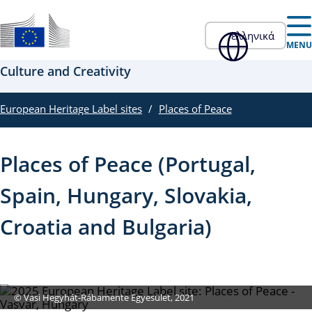
Skip to main content
ελληνικά
Επίσημος ιστότοπος της ΕΕ
MENU
Culture and Creativity
European Heritage Label sites
Places of Peace
Places of Peace (Portugal,
Spain, Hungary, Slovakia,
Croatia and Bulgaria)
© Vasi Hegyhát-Rábamente Egyesület, 2021