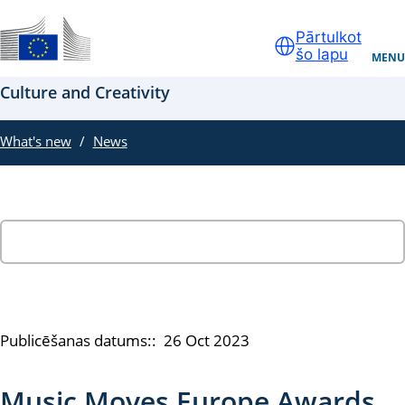
Skip to main content
Pārtulkot
šo lapu
Oficiāla ES tīmekļa vietne
MENU
Culture and Creativity
What's new
News
Publicēšanas datums::
26 Oct 2023
Music Moves Europe Awards