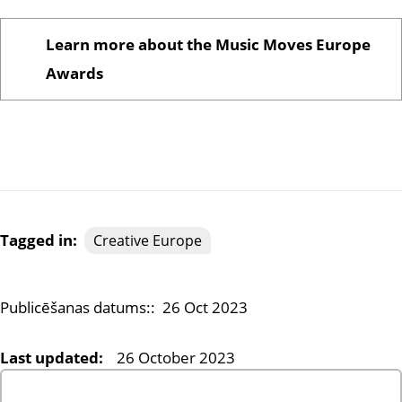
Learn more about the Music Moves Europe
Awards
Tagged in:
Creative Europe
Publicēšanas datums::
26 Oct 2023
Last updated:
26 October 2023