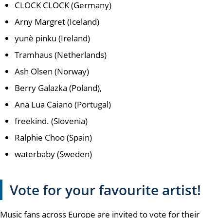
CLOCK CLOCK (Germany)
Arny Margret (Iceland)
yunè pinku (Ireland)
Tramhaus (Netherlands)
Ash Olsen (Norway)
Berry Galazka (Poland),
Ana Lua Caiano (Portugal)
freekind. (Slovenia)
Ralphie Choo (Spain)
waterbaby (Sweden)
Vote for your favourite artist!
Music fans across Europe are invited to vote for their