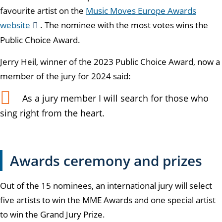
favourite artist on the
Music Moves Europe Awards
website
. The nominee with the most votes wins the
Public Choice Award.
Jerry Heil, winner of the 2023 Public Choice Award, now a
member of the jury for 2024 said:
As a jury member I will search for those who
sing right from the heart.
Awards ceremony and prizes
Out of the 15 nominees, an international jury will select
five artists to win the MME Awards and one special artist
to win the Grand Jury Prize.