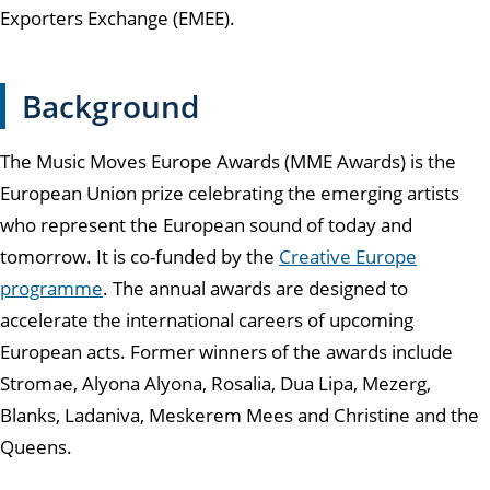
Exporters Exchange (EMEE).
Background
The Music Moves Europe Awards (MME Awards) is the
European Union prize celebrating the emerging artists
who represent the European sound of today and
tomorrow. It is co-funded by the
Creative Europe
programme
. The annual awards are designed to
accelerate the international careers of upcoming
European acts. Former winners of the awards include
Stromae, Alyona Alyona, Rosalia, Dua Lipa, Mezerg,
Blanks, Ladaniva, Meskerem Mees and Christine and the
Queens.