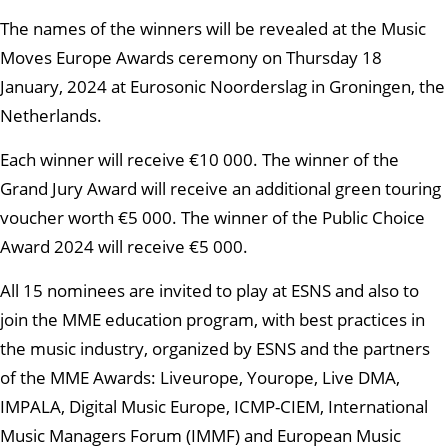
The names of the winners will be revealed at the Music
Moves Europe Awards ceremony on Thursday 18
January, 2024 at Eurosonic Noorderslag in Groningen, the
Netherlands.
Each winner will receive €10 000. The winner of the
Grand Jury Award will receive an additional green touring
voucher worth €5 000. The winner of the Public Choice
Award 2024 will receive €5 000.
All 15 nominees are invited to play at ESNS and also to
join the MME education program, with best practices in
the music industry, organized by ESNS and the partners
of the MME Awards: Liveurope, Yourope, Live DMA,
IMPALA, Digital Music Europe, ICMP-CIEM, International
Music Managers Forum (IMMF) and European Music