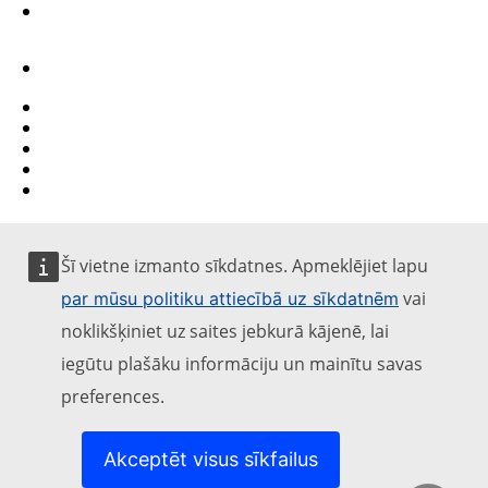
Contact
Report an IT vulnerability
Languages on our websites
Cookies
Privacy policy
Legal notice
Šī vietne izmanto sīkdatnes. Apmeklējiet lapu
vai
par mūsu politiku attiecībā uz sīkdatnēm
noklikšķiniet uz saites jebkurā kājenē, lai
iegūtu plašāku informāciju un mainītu savas
preferences.
Akceptēt visus sīkfailus