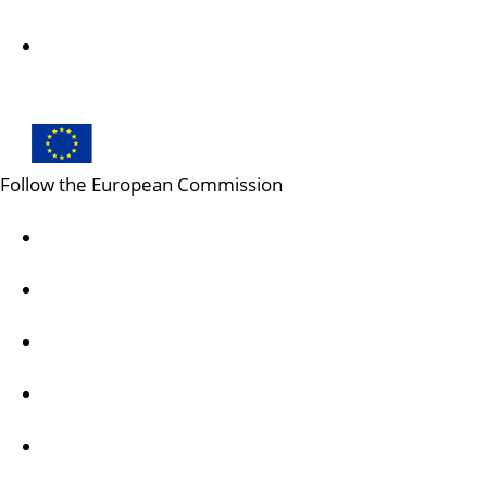
Creative Europe on X
Follow the European Commission
Mastodon
LinkedIn
Bluesky
Facebook
Youtube
Other networks