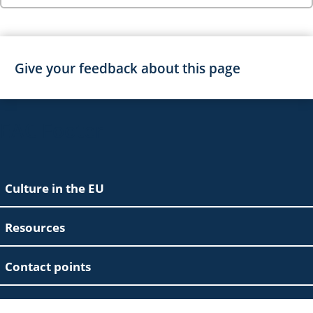
Give your feedback about this page
EAC Footer
Culture in the EU
Resources
Contact points