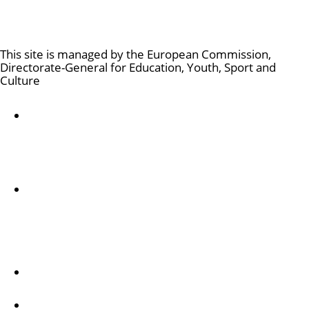
Culture and Creativity
This site is managed by the European Commission,
Directorate-General for Education, Youth, Sport and
Culture
Accessibility statement
Par mums
Dienesta apraksts un kontaktinformācija
Follow us
Creative Europe on Facebook
Creative Europe on Instagram