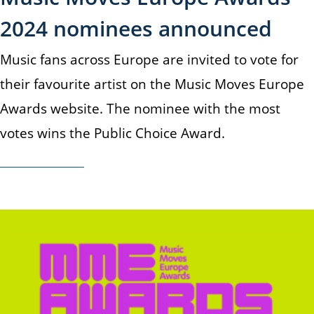
2024 nominees announced
Music fans across Europe are invited to vote for
their favourite artist on the Music Moves Europe
Awards website. The nominee with the most
votes wins the Public Choice Award.