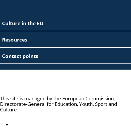
Culture in the EU
Resources
Contact points
Culture and Creativity
This site is managed by the European Commission,
Directorate-General for Education, Youth, Sport and
Culture
Accessibility statement