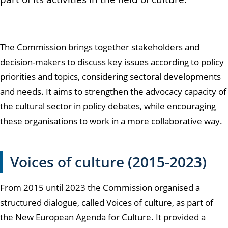
The Commission brings together stakeholders and
decision-makers to discuss key issues according to policy
priorities and topics, considering sectoral developments
and needs. It aims to strengthen the advocacy capacity of
the cultural sector in policy debates, while encouraging
these organisations to work in a more collaborative way.
Voices of culture (2015-2023)
From 2015 until 2023 the Commission organised a
structured dialogue, called Voices of culture, as part of
the New European Agenda for Culture. It provided a