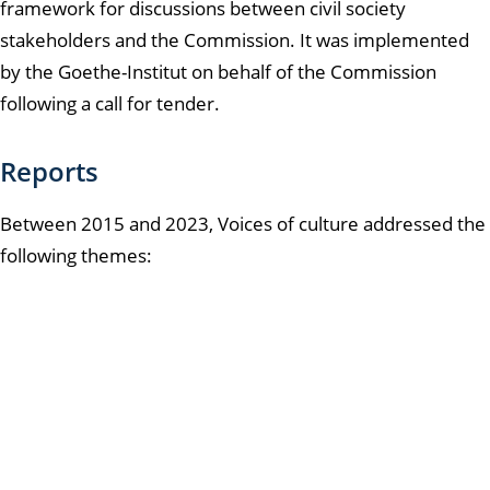
framework for discussions between civil society
stakeholders and the Commission. It was implemented
by the Goethe-Institut on behalf of the Commission
following a call for tender.
Reports
Between 2015 and 2023, Voices of culture addressed the
following themes: