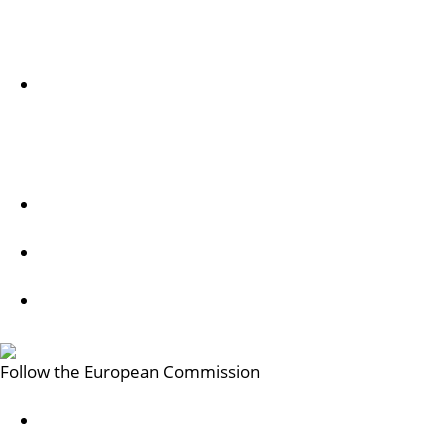
Sobre nós
Acerca do serviço e como contactar-nos
Follow us
Creative Europe on Facebook
Creative Europe on Instagram
Creative Europe on X
Follow the European Commission
Mastodon