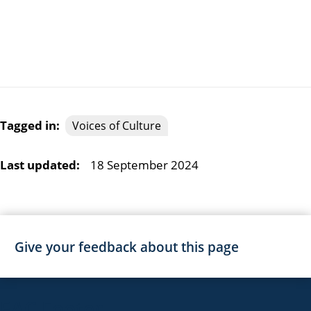
Tagged in:
Voices of Culture
Last updated:
18 September 2024
Give your feedback about this page
EAC Footer