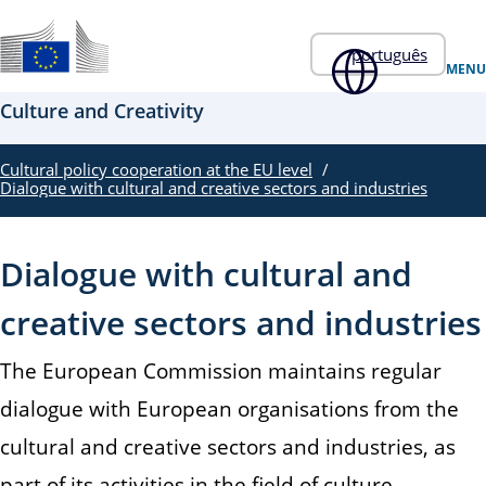
Skip to main content
português
Um sítio Web oficial da UE
MENU
Culture and Creativity
Cultural policy cooperation at the EU level
Dialogue with cultural and creative sectors and industries
Dialogue with cultural and
creative sectors and industries
The European Commission maintains regular
dialogue with European organisations from the
cultural and creative sectors and industries, as
part of its activities in the field of culture.