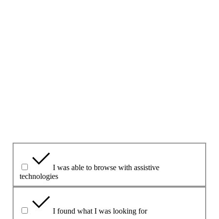
Give your feedback about this page
V tomto formulári neklaďte otázky ani neuvádzajte osobné
údaje.
Ak sa chcete na niečo opýtať, použite
kontaktný formulár
uvedený na tejto stránke.
1. Považujete túto stránku za užitočnú?
Yes
Yes but
No
Čo bolo pre vás prínosom?
I was able to browse with assistive
technologies
I found what I was looking for