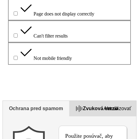
Page does not display correctly
Can't filter results
Not mobile friendly
Opíšte problém v políčku uvedenom nižšie
Ochrana pred spamom
Zvuková verzia
Aktualizovať
Použite posúvač, aby