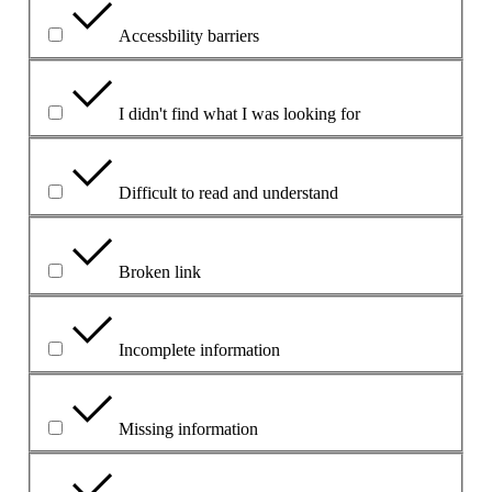
Accessbility barriers
I didn't find what I was looking for
Difficult to read and understand
Broken link
Incomplete information
Missing information