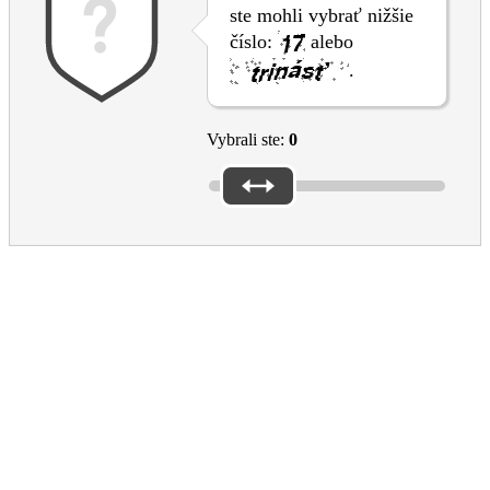
ste mohli vybrať nižšie
číslo:
alebo
.
Vybrali ste:
0
Please reply to the questions above to submit the form
Please don’t forget the captcha
EAC Footer
Culture in the EU