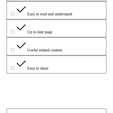
Easy to read and understand
Up to date page
Useful related content
Easy to share
Vysvetlite svoj výber.
Aký bol hlavný problém?