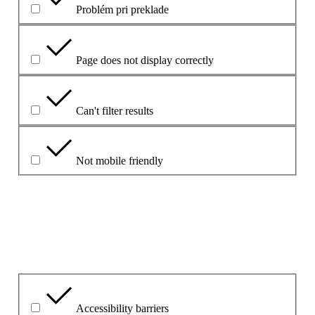
Problém pri preklade
Page does not display correctly
Can't filter results
Not mobile friendly
Please explain your choice
What is the problem?
Accessibility barriers