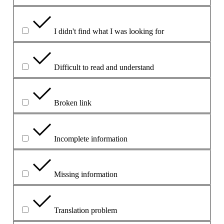
I didn't find what I was looking for
Difficult to read and understand
Broken link
Incomplete information
Missing information
Translation problem