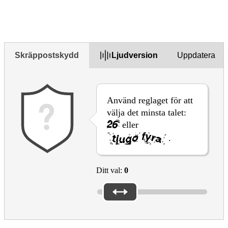
Yes
Yes but
No
Skräppostskydd
Ljudversion
Uppdatera
Använd reglaget för att
välja det minsta talet:
eller
.
Ditt val:
0