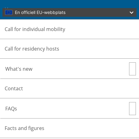
Skip to main content
Home
En officiell EU-webbplats
Call for individual mobility
Call for residency hosts
What's new
Översätt den här sidan
Menu
Contact
Culture Moves Europe
Part of Culture and Creativity
FAQs
Stäng
You are here:
Home
Facts and figures
Home