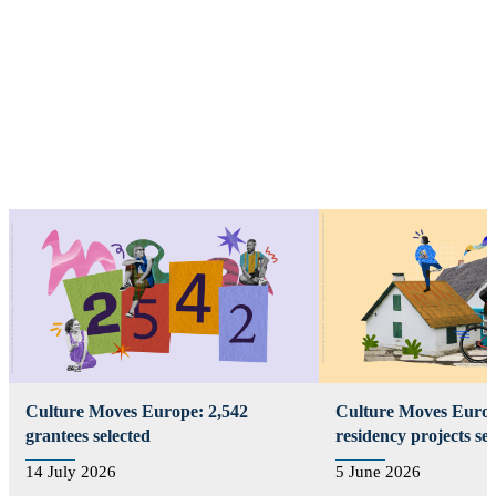
Select by type
Culture Moves Europe: 2,542
Culture Moves Europ
grantees selected
residency projects se
14 July 2026
5 June 2026