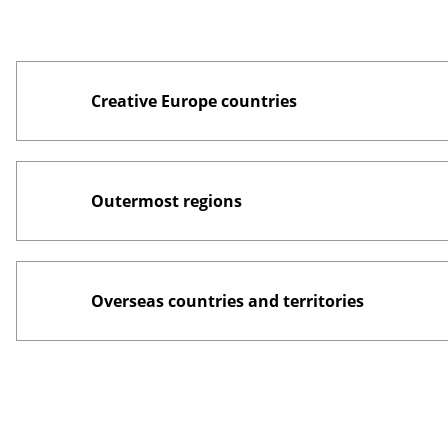
Creative Europe countries
Outermost regions
Overseas countries and territories