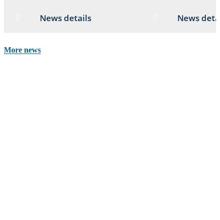
News details
News deta
More news
Stay up to date
Get informed and inspired with news, stories, events and opportunities
from our channels.
Newsletter