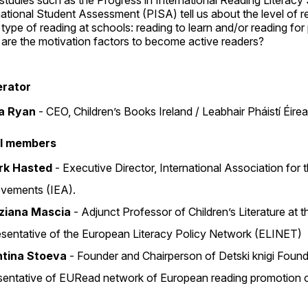
studies such as the Progress in International Reading Literac
national Student Assessment (PISA) tell us about the level of r
type of reading at schools: reading to learn and/or reading fo
are the motivation factors to become active readers?
rator
d
na Ryan
‐ CEO, Children’s Books Ireland / Leabhair Pháistí Éire
l members
irk Hasted
‐ Executive Director, International Association for 
vements (IEA).
iziana Mascia
‐ Adjunct Professor of Children’s Literature at 
sentative of the European Literacy Policy Network (ELINET)
ntina Stoeva
‐ Founder and Chairperson of Detski knigi Found
sentative of EURead network of European reading promotion o