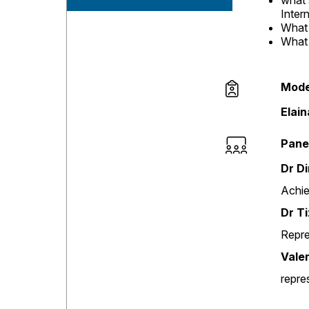
what 
Inter
What 
What 
Mode
Session opene
Elai
Pane
Dr D
Achie
Dr T
Repre
Vale
repre