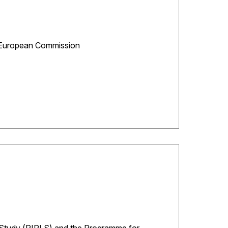
C, European Commission