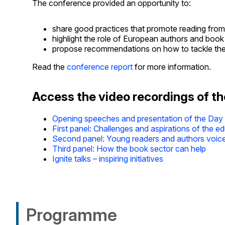
The conference provided an opportunity to:
share good practices that promote reading from
highlight the role of European authors and book 
propose recommendations on how to tackle the de
Read the
conference report
for more information.
Access the video recordings of t
Opening speeches and presentation of the Day
First panel: Challenges and aspirations of the e
Second panel: Young readers and authors voic
Third panel: How the book sector can help
Ignite talks – inspiring initiatives
Programme