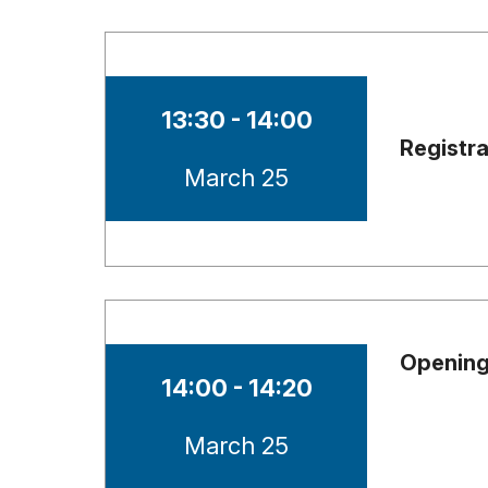
Time of session
13:30 - 14:00
Registr
Date of session
March 25
Opening
Time of session
14:00 - 14:20
Date of session
March 25