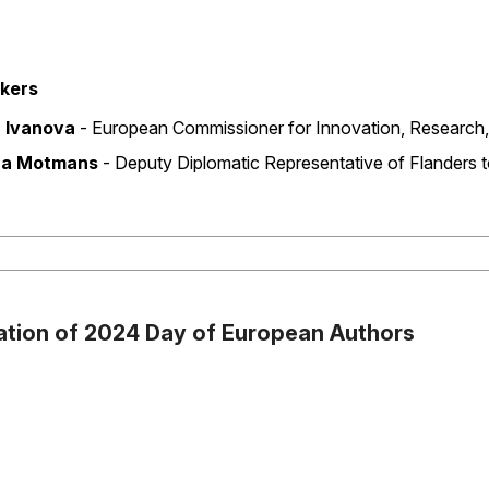
kers
d
a Ivanova
‐ European Commissioner for Innovation, Research,
na Motmans
‐ Deputy Diplomatic Representative of Flanders 
ation of 2024 Day of European Authors