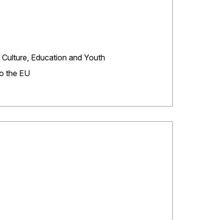
 Culture, Education and Youth
to the EU