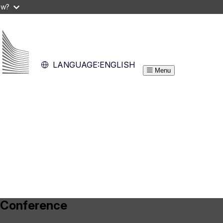
ow?
LANGUAGE:
ENGLISH
Menu
 Conference