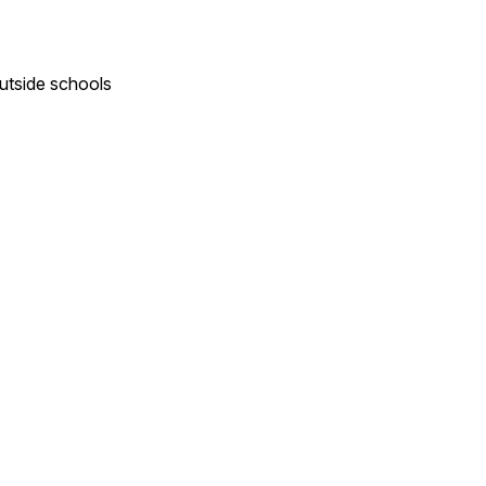
outside schools