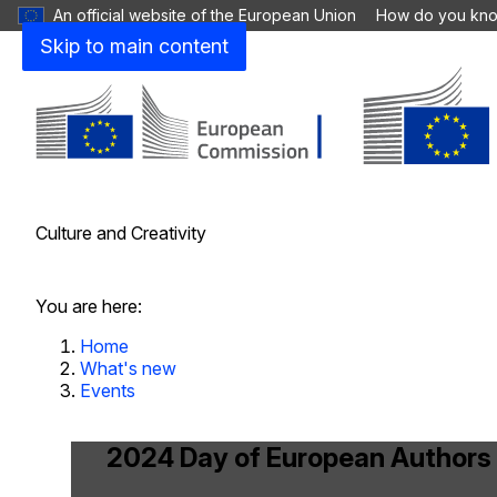
An official website of the European Union
How do you kn
Skip to main content
Culture and Creativity
Close
You are here:
Home
What's new
Events
2024 Day of European Authors