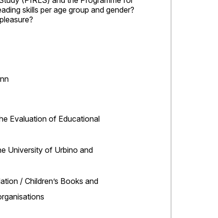
y Study (PIRLS) and the Programme for
eading skills per age group and gender?
r pleasure?
ann
the Evaluation of Educational
the University of Urbino and
ation / Children’s Books and
rganisations