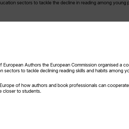
ucation sectors to tackle the decline in reading among young 
 of European Authors the European Commission organised a con
 sectors to tackle declining reading skills and habits among y
Europe of how authors and book professionals can cooperate 
e closer to students.