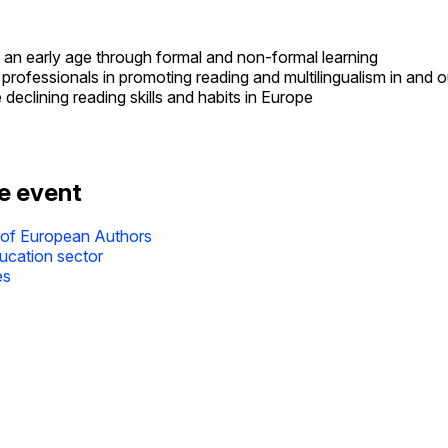
 an early age through formal and non-formal learning
professionals in promoting reading and multilingualism in and 
clining reading skills and habits in Europe
he event
 of European Authors
ducation sector
es