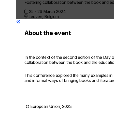
Fostering collaboration between the book and ed
25 -
26 March 2024
Leuven, Belgium
About the event
In the context of the second edition of the Day
collaboration between the book and the education
This conference explored the many examples in 
and informal ways of bringing books and literatur
© European Union, 2023