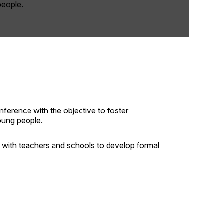
people.
ference with the objective to foster
oung people.
with teachers and schools to develop formal