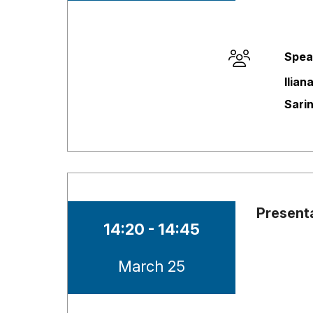
Spea
Session opene
Ilian
Sari
Present
Time of session
14:20 - 14:45
Date of session
March 25