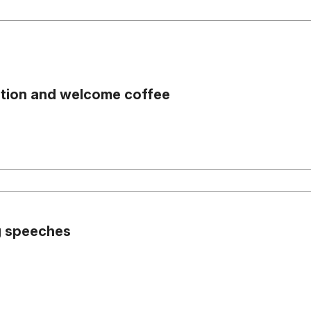
ation and welcome coffee
 speeches