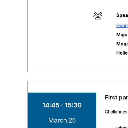
Spea
Session opene
Georg
Migu
Magd
Hell
First pa
Time of session
14:45 - 15:30
Challenges 
Date of session
March 25