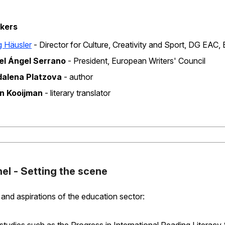
kers
d
 Häusler
‐ Director for Culture, Creativity and Sport, DG EA
el Ángel Serrano
‐ President, European Writers' Council
alena Platzova
‐ author
en Kooijman
‐ literary translator
nel - Setting the scene
and aspirations of the education sector: