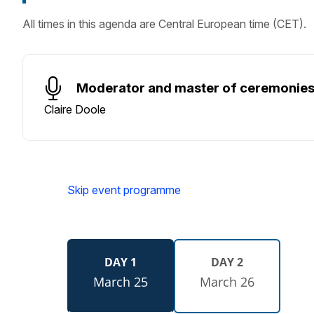
All times in this agenda are Central European time (CET).
Moderator and master of ceremonie
Claire Doole
Skip event programme
DAY 1
DAY 2
March 25
March 26