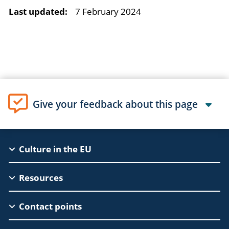
Last updated:
7 February 2024
Give your feedback about this page
EAC
Culture in the EU
Footer
Resources
Contact points