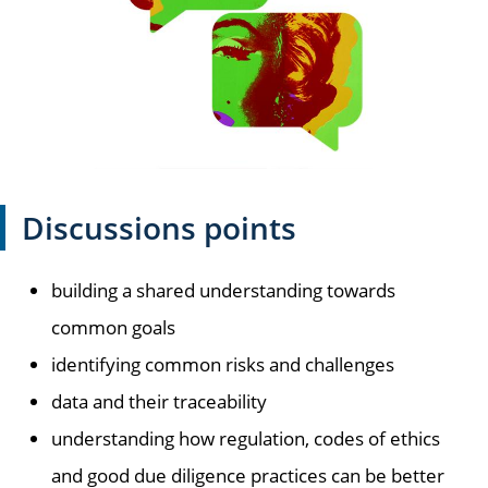
Discussions points
building a shared understanding towards
common goals
identifying common risks and challenges
data and their traceability
understanding how regulation, codes of ethics
and good due diligence practices can be better