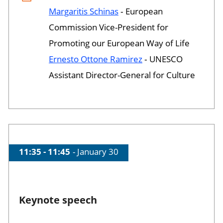
Margaritis Schinas
‐ European
Commission Vice-President for
Promoting our European Way of Life
Ernesto Ottone Ramirez
‐ UNESCO
Assistant Director-General for Culture
Time of session
11:35 - 11:45
Date of session
January 30
Keynote speech