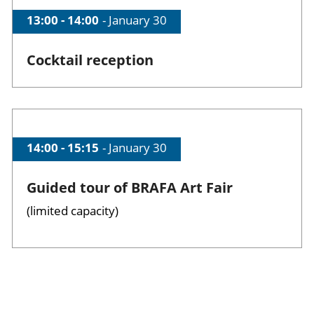
Time of session
13:00 - 14:00
Date of session
January 30
Cocktail reception
Time of session
14:00 - 15:15
Date of session
January 30
Guided tour of BRAFA Art Fair
(limited capacity)