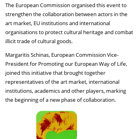
The European Commission organised this event to
strengthen the collaboration between actors in the
art market, EU institutions and international
organisations to protect cultural heritage and combat
illicit trade of cultural goods.
Margaritis Schinas, European Commission Vice-
President for Promoting our European Way of Life,
joined this initiative that brought together
representatives of the art market, international
institutions, academics and other players, marking
the beginning of a new phase of collaboration.