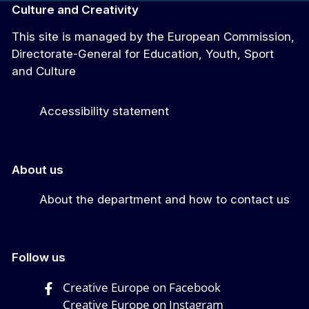
Culture and Creativity
This site is managed by the European Commission,
Directorate-General for Education, Youth, Sport
and Culture
Accessibility statement
About us
About the department and how to contact us
Follow us
Creative Europe on Facebook
Creative Europe on Instagram