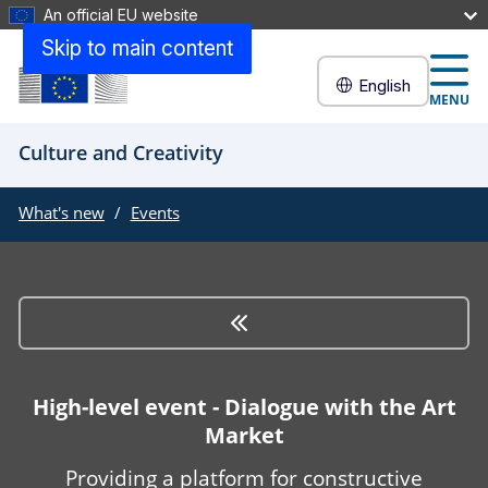
An official EU website
Skip to main content
English
MENU
Culture and Creativity
What's new
Events
High-level event - Dialogue with the Art
Market
Providing a platform for constructive