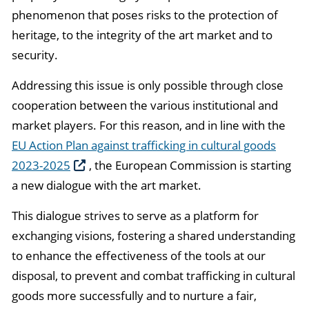
phenomenon that poses risks to the protection of
heritage, to the integrity of the art market and to
security.
Addressing this issue is only possible through close
cooperation between the various institutional and
market players. For this reason, and in line with the
EU Action Plan against trafficking in cultural goods
2023-2025
, the European Commission is starting
a new dialogue with the art market.
This dialogue strives to serve as a platform for
exchanging visions, fostering a shared understanding
to enhance the effectiveness of the tools at our
disposal, to prevent and combat trafficking in cultural
goods more successfully and to nurture a fair,