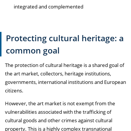
integrated and complemented
Protecting cultural heritage: a
common goal
The protection of cultural heritage is a shared goal of
the art market, collectors, heritage institutions,
governments, international institutions and European
citizens.
However, the art market is not exempt from the
vulnerabilities associated with the trafficking of
cultural goods and other crimes against cultural
property. This is a highly complex transnational