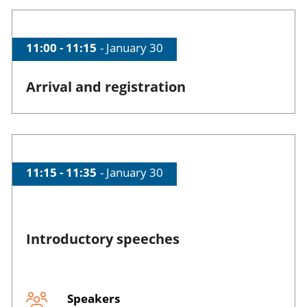
Skip event programme
Time of session
11:00 - 11:15
Date of session
January 30
Arrival and registration
Time of session
11:15 - 11:35
Date of session
January 30
Introductory speeches
Speakers
Session opened