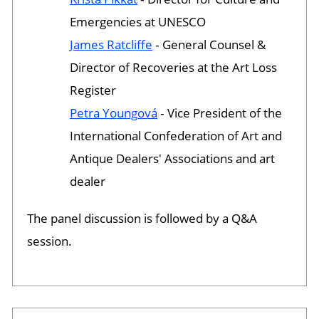
Emergencies at UNESCO
James Ratcliffe
‐ General Counsel &
Director of Recoveries at the Art Loss
Register
Petra Youngová
‐ Vice President of the
International Confederation of Art and
Antique Dealers' Associations and art
dealer
The panel discussion is followed by a Q&A
session.