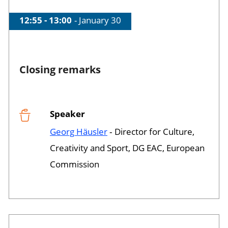
Time of session
12:55 - 13:00
Date of session
January 30
Closing remarks
Speaker
Session opened
Georg Häusler
‐ Director for Culture,
Creativity and Sport, DG EAC, European
Commission