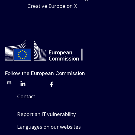
Creative Europe on X
Follow the European Commission
Mastodon
LinkedIn
Bluesky
Facebook
Youtube
Other networks
Contact
Report an IT vulnerability
Languages on our websites