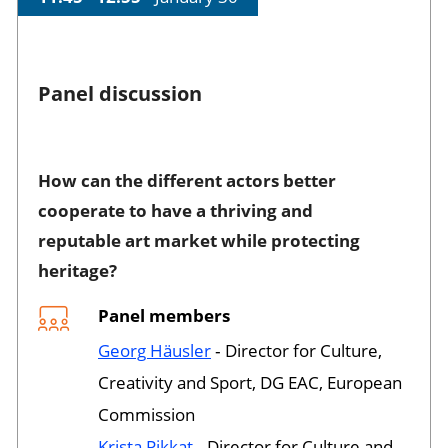
Panel discussion
Session opened
How can the different actors better
cooperate to have a thriving and
reputable art market while protecting
heritage?
Panel members
Georg Häusler
‐ Director for Culture,
Creativity and Sport, DG EAC, European
Commission
Krista Pikkat
‐ Director for Culture and