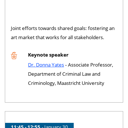
Session opened
Joint efforts towards shared goals: fostering an
art market that works for all stakeholders.
Keynote speaker
Dr. Donna Yates
‐ Associate Professor,
Department of Criminal Law and
Criminology, Maastricht University
Time of session
11:45 - 12:55
Date of session
January 30