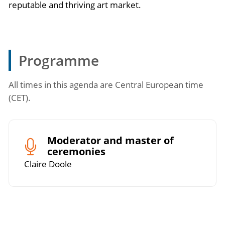
reputable and thriving art market.
Programme
All times in this agenda are Central European time
(CET).
Moderator and master of
ceremonies
Claire Doole