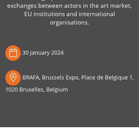
exchanges between actors in the art market,
EU institutions and international
organisations.
30 January 2024
BRAFA, Brussels Expo, Place de Belgique 1,
1020 Bruxelles, Belgium