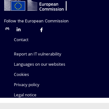
Follow the European Commission
Mastodon
LinkedIn
Bluesky
Facebook
Youtube
Other networks
Contact
Report an IT vulnerability
Languages on our websites
Cookies
Privacy policy
Legal notice