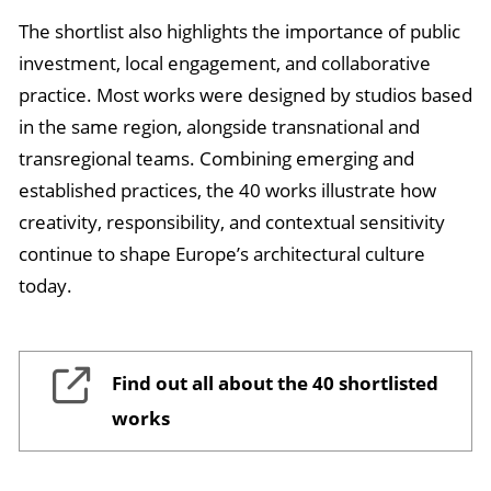
The shortlist also highlights the importance of public
investment, local engagement, and collaborative
practice. Most works were designed by studios based
in the same region, alongside transnational and
transregional teams. Combining emerging and
established practices, the 40 works illustrate how
creativity, responsibility, and contextual sensitivity
continue to shape Europe’s architectural culture
today.
Find out all about the 40 shortlisted
works