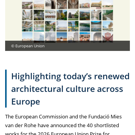
© European Union
Highlighting today’s renewed
architectural culture across
Europe
The European Commission and the Fundació Mies
van der Rohe have announced the 40 shortlisted
works for the 2026 European Union Prize for