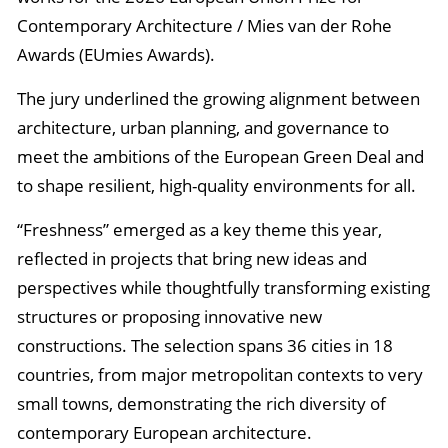
Contemporary Architecture / Mies van der Rohe
Awards (EUmies Awards).
The jury underlined the growing alignment between
architecture, urban planning, and governance to
meet the ambitions of the European Green Deal and
to shape resilient, high-quality environments for all.
“Freshness” emerged as a key theme this year,
reflected in projects that bring new ideas and
perspectives while thoughtfully transforming existing
structures or proposing innovative new
constructions. The selection spans 36 cities in 18
countries, from major metropolitan contexts to very
small towns, demonstrating the rich diversity of
contemporary European architecture.