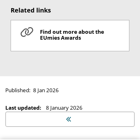
Related links
Find out more about the
EUmies Awards
Published:
8 Jan 2026
Last updated:
8 January 2026