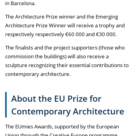
in Barcelona.
The Architecture Prize winner and the Emerging
Architecture Prize Winner will receive a trophy and
respectively
respectively €60 000 and €30 000
.
The finalists and the project supporters (those who
commission the buildings) will also receive a
sculpture recognizing their essential contributions to
contemporary architecture.
About the EU Prize for
Contemporary Architecture
The EUmies Awards, supported by the European
Union through the Creative Europe programme,