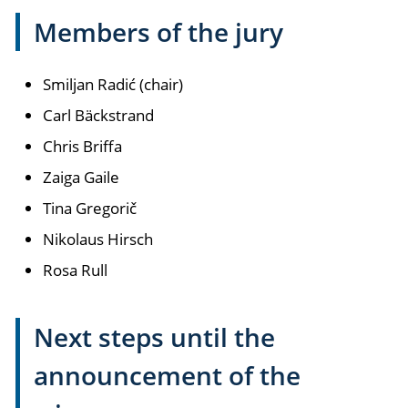
Members of the jury
Smiljan Radić (chair)
Carl Bäckstrand
Chris Briffa
Zaiga Gaile
Tina Gregorič
Nikolaus Hirsch
Rosa Rull
Next steps until the
announcement of the