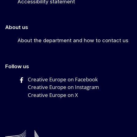
Accessibility statement
About us
About the department and how to contact us
Follow us
Creative Europe on Facebook
Creative Europe on Instagram
Creative Europe on X