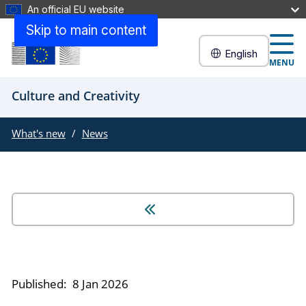
An official EU website
Skip to main content
English
MENU
Culture and Creativity
What's new
News
Published:
8 Jan 2026