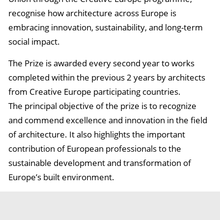
recognise how architecture across Europe is
embracing innovation, sustainability, and long-term
social impact.
The Prize is awarded every second year to works
completed within the previous 2 years by architects
from Creative Europe participating countries.
The principal objective of the prize is to recognize
and commend excellence and innovation in the field
of architecture. It also highlights the important
contribution of European professionals to the
sustainable development and transformation of
Europe’s built environment.