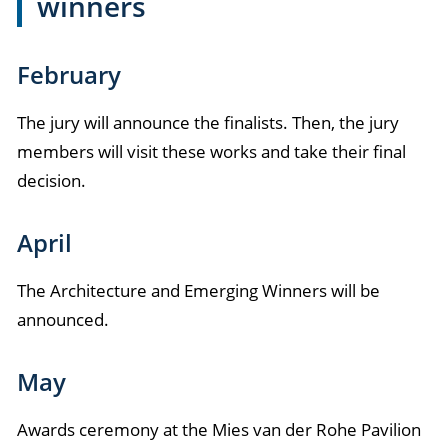
winners
February
The jury will announce the finalists. Then, the jury
members will visit these works and take their final
decision.
April
The Architecture and Emerging Winners will be
announced.
May
Awards ceremony at the Mies van der Rohe Pavilion