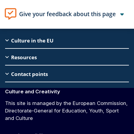
Give your feedback about this page
EAC
Culture in the EU
Footer
Resources
Contact points
Culture and Creativity
This site is managed by the European Commission,
Directorate-General for Education, Youth, Sport
and Culture