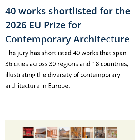
40 works shortlisted for the
2026 EU Prize for
Contemporary Architecture
The jury has shortlisted 40 works that span
36 cities across 30 regions and 18 countries,
illustrating the diversity of contemporary
architecture in Europe.