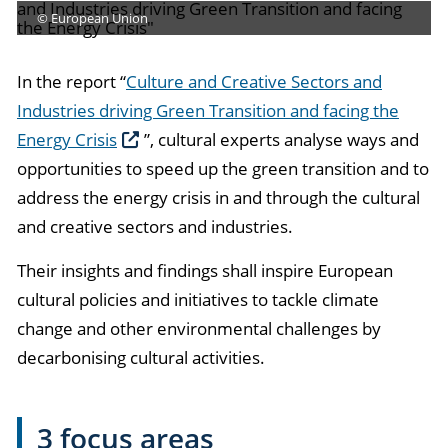
© European Union
In the report “
Culture and Creative Sectors and
Industries driving Green Transition and facing the
Energy Crisis
”, cultural experts analyse ways and
opportunities to speed up the green transition and to
address the energy crisis in and through the cultural
and creative sectors and industries.
Their insights and findings shall inspire European
cultural policies and initiatives to tackle climate
change and other environmental challenges by
decarbonising cultural activities.
3 focus areas