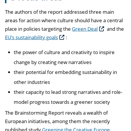
The authors of the report addressed three main
areas for action where culture should have a central
place in policies targeting the
Green Deal
and the
EU’s sustainability goals
:
the power of culture and creativity to inspire
change by creating new narratives
their potential for embedding sustainability in
other industries
their capacity to lead strong narratives and role-
model progress towards a greener society
The Brainstorming Report reveals a wealth of
European initiatives, among them the recently
published study
Greening the Creative Europe