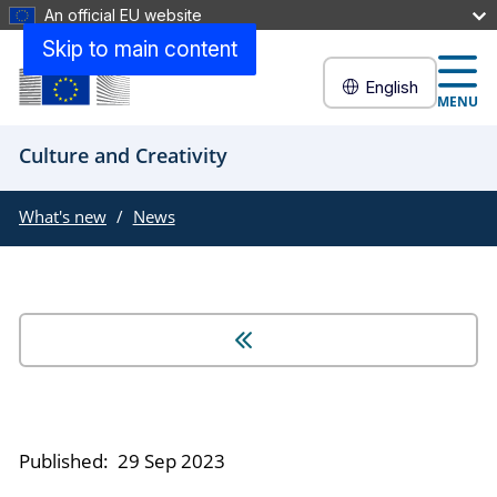
An official EU website
Skip to main content
English
MENU
Culture and Creativity
What's new
News
Published:
29 Sep 2023