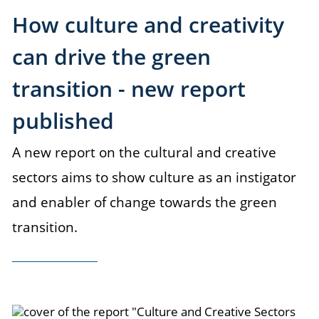
How culture and creativity
can drive the green
transition - new report
published
A new report on the cultural and creative
sectors aims to show culture as an instigator
and enabler of change towards the green
transition.