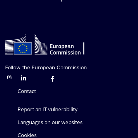
Follow the European Commission
Mastodon
LinkedIn
Bluesky
Facebook
Youtube
Other networks
Contact
Report an IT vulnerability
Languages on our websites
Cookies