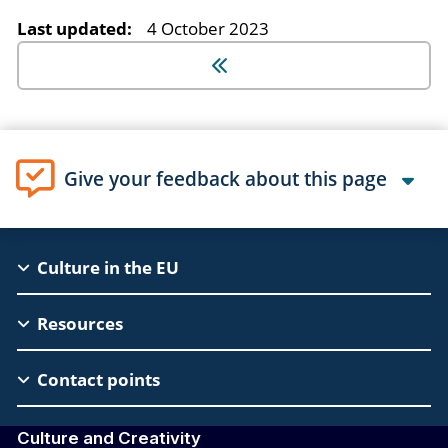
Last updated:
4 October 2023
Give your feedback about this page
EAC
Culture in the EU
Footer
Resources
Contact points
Culture and Creativity