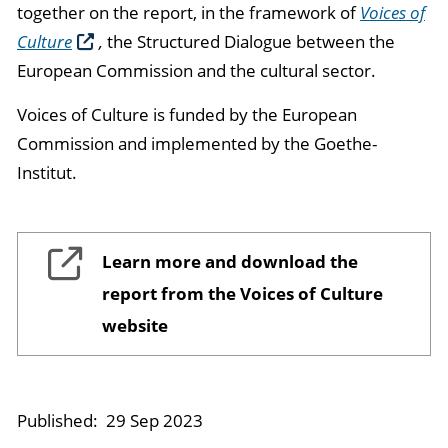
together on the report, in the framework of
Voices of
Culture
,
the Structured Dialogue between the
European Commission and the cultural sector.
Voices of Culture is funded by the European
Commission and implemented by the Goethe-
Institut.
Learn more and download the
report from the Voices of Culture
website
Published:
29 Sep 2023