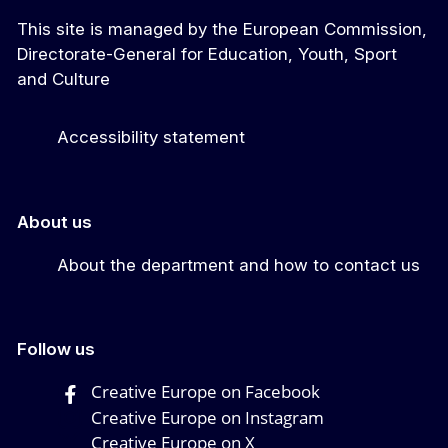
This site is managed by the European Commission,
Directorate-General for Education, Youth, Sport
and Culture
Accessibility statement
About us
About the department and how to contact us
Follow us
Creative Europe on Facebook
Creative Europe on Instagram
Creative Europe on X