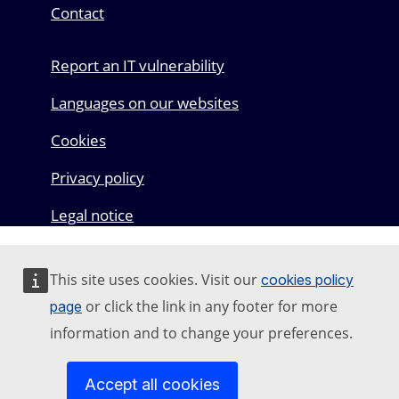
Contact
Report an IT vulnerability
Languages on our websites
Cookies
Privacy policy
Legal notice
This site uses cookies. Visit our
cookies policy
or click the link in any footer for more
page
information and to change your preferences.
Accept all cookies