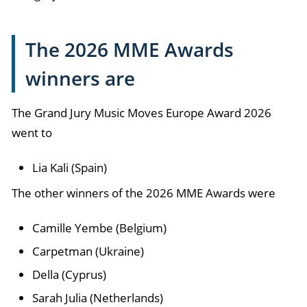
The 2026 MME Awards
winners are
The Grand Jury Music Moves Europe Award 2026
went to
Lia Kali (Spain)
The other winners of the 2026 MME Awards were
Camille Yembe (Belgium)
Carpetman (Ukraine)
Della (Cyprus)
Sarah Julia (Netherlands)