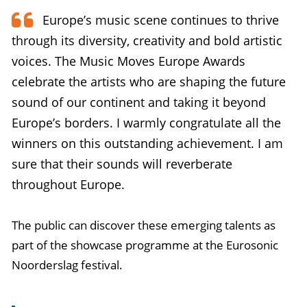
Europe’s music scene continues to thrive
through its diversity, creativity and bold artistic
voices. The Music Moves Europe Awards
celebrate the artists who are shaping the future
sound of our continent and taking it beyond
Europe’s borders. I warmly congratulate all the
winners on this outstanding achievement. I am
sure that their sounds will reverberate
throughout Europe.
The public can discover these emerging talents as
part of the showcase programme at the Eurosonic
Noorderslag festival.