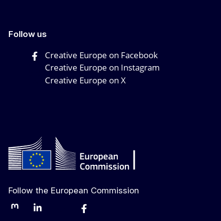
Follow us
Creative Europe on Facebook
Creative Europe on Instagram
Creative Europe on X
Follow the European Commission
Mastodon
LinkedIn
Bluesky
Facebook
Youtube
Other networks