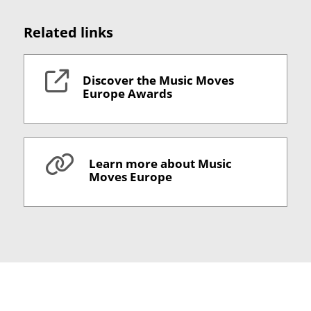
Related links
Discover the Music Moves
Europe Awards
Learn more about Music
Moves Europe