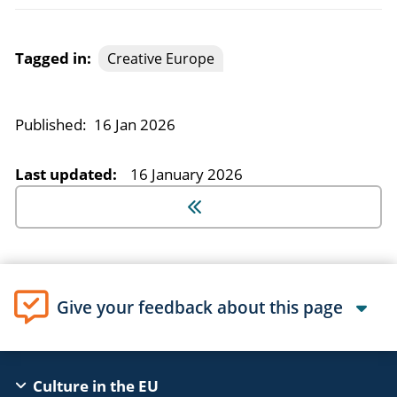
Tagged in:
Creative Europe
Published:
16 Jan 2026
Last updated:
16 January 2026
Give your feedback about this page
EAC
Culture in the EU