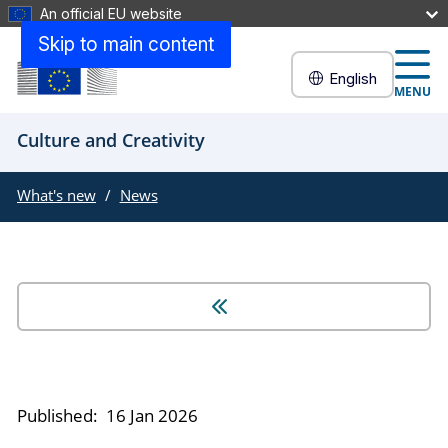
An official EU website
Skip to main content
English
MENU
Culture and Creativity
What's new
News
Published:
16 Jan 2026