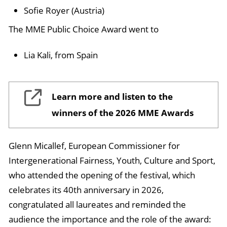
Sofie Royer (Austria)
The MME Public Choice Award went to
Lia Kali, from Spain
Learn more and listen to the
winners of the 2026 MME Awards
Glenn Micallef, European Commissioner for
Intergenerational Fairness, Youth, Culture and Sport,
who attended the opening of the festival, which
celebrates its 40th anniversary in 2026,
congratulated all laureates and reminded the
audience the importance and the role of the award: