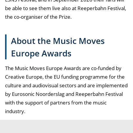
be able to see them live also at Reeperbahn Festival,
the co-organiser of the Prize.
About the Music Moves
Europe Awards
The Music Moves Europe Awards are co-funded by
Creative Europe, the EU funding programme for the
culture and audiovisual sectors and are implemented
by Eurosonic Noorderslag and Reeperbahn Festival
with the support of partners from the music
industry.