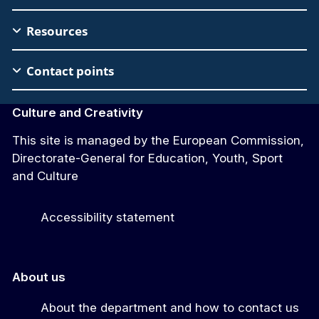
Footer
Resources
Contact points
Culture and Creativity
This site is managed by the European Commission,
Directorate-General for Education, Youth, Sport
and Culture
Accessibility statement
About us
About the department and how to contact us