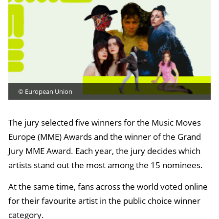
© European Union
The jury selected five winners for the Music Moves
Europe (MME) Awards and the winner of the Grand
Jury MME Award. Each year, the jury decides which
artists stand out the most among the 15 nominees.
At the same time, fans across the world voted online
for their favourite artist in the public choice winner
category.