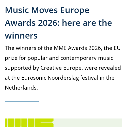
Music Moves Europe
Awards 2026: here are the
winners
The winners of the MME Awards 2026, the EU
prize for popular and contemporary music
supported by Creative Europe, were revealed
at the Eurosonic Noorderslag festival in the
Netherlands.