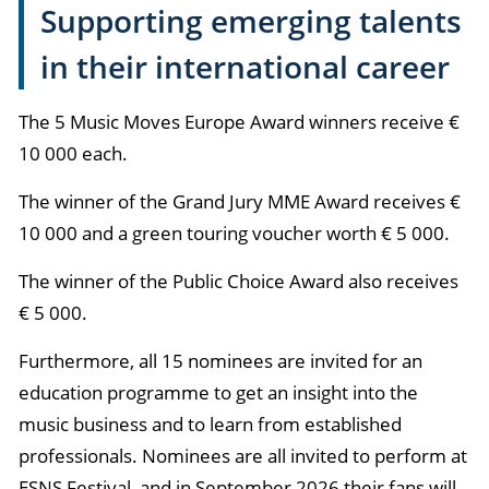
Supporting emerging talents
in their international career
The 5 Music Moves Europe Award winners receive €
10 000 each.
The winner of the Grand Jury MME Award receives €
10 000 and a green touring voucher worth € 5 000.
The winner of the Public Choice Award also receives
€ 5 000.
Furthermore, all 15 nominees are invited for an
education programme to get an insight into the
music business and to learn from established
professionals. Nominees are all invited to perform at
ESNS Festival, and in September 2026 their fans will