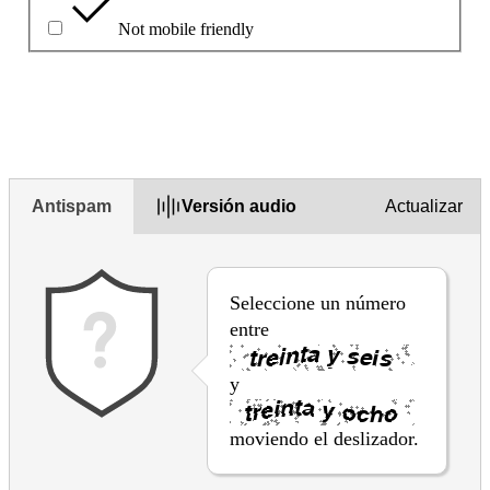
Not mobile friendly
Describa el problema en el recuadro siguiente
Antispam
Versión audio
Actualizar
Seleccione un número
entre
y
moviendo el deslizador.