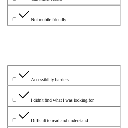
Not mobile friendly
Please explain your choice
What is the problem?
Accessibility barriers
I didn't find what I was looking for
Difficult to read and understand