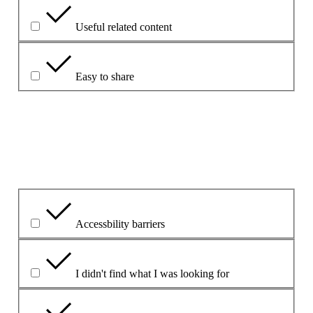
Useful related content
Easy to share
Explique su elección.
¿Cuál ha sido el problema principal?
Accessbility barriers
I didn't find what I was looking for