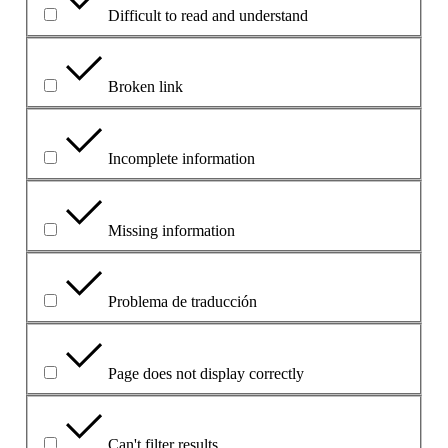
Difficult to read and understand
Broken link
Incomplete information
Missing information
Problema de traducción
Page does not display correctly
Can't filter results