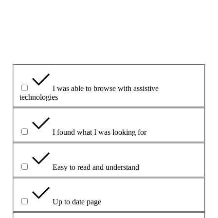
1. ¿Le ha parecido útil esta página?
Yes
Yes but
No
¿Qué le ha resultado útil?
I was able to browse with assistive
technologies
I found what I was looking for
Easy to read and understand
Up to date page