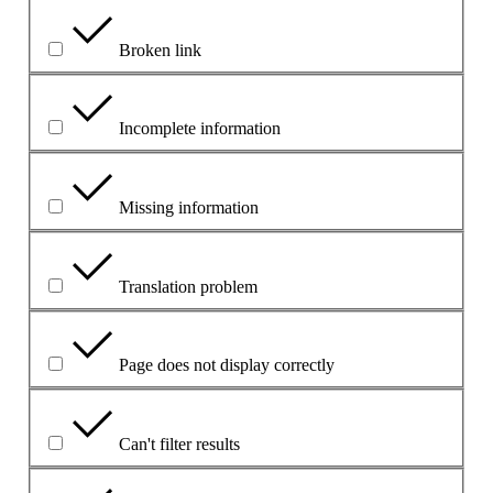
Broken link
Incomplete information
Missing information
Translation problem
Page does not display correctly
Can't filter results