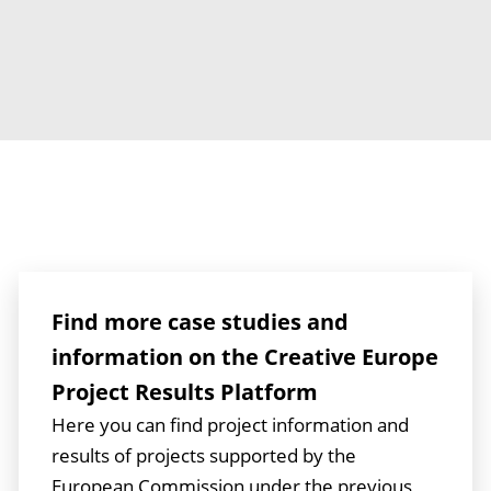
Find more case studies and
information on the Creative Europe
Project Results Platform
Here you can find project information and
results of projects supported by the
European Commission under the previous