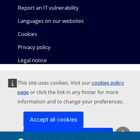
Report an IT vulnerability
Languages on our websites
Cookies
Privacy policy
Legal notice
This site uses cookies. Visit our
cookies policy
or click the link in any footer for more
page
information and to change your preferences.
Accept all cookies
Accept only essential cookies