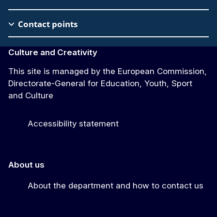
Contact points
Culture and Creativity
This site is managed by the European Commission,
Directorate-General for Education, Youth, Sport
and Culture
Accessibility statement
About us
About the department and how to contact us