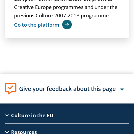
Creative Europe programmes and under the
previous Culture 2007-2013 programme.
Go to the platform
Give your feedback about this page
EAC
Culture in the EU
Footer
Resources