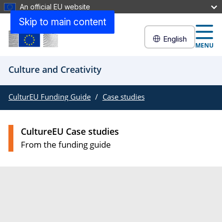
An official EU website
Skip to main content
English
MENU
Culture and Creativity
CulturEU Funding Guide
Case studies
CultureEU Case studies
From the funding guide