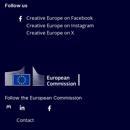
Follow us
Creative Europe on Facebook
Creative Europe on Instagram
Creative Europe on X
Follow the European Commission
Mastodon
LinkedIn
Bluesky
Facebook
Youtube
Other networks
Contact