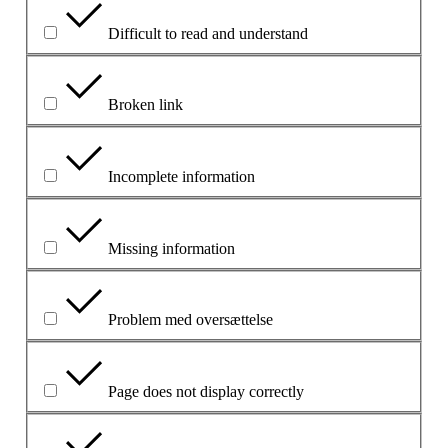
Difficult to read and understand
Broken link
Incomplete information
Missing information
Problem med oversættelse
Page does not display correctly