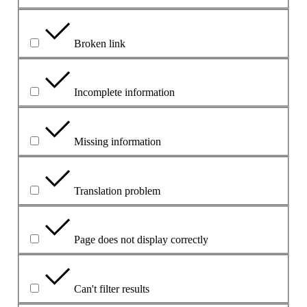
Broken link
Incomplete information
Missing information
Translation problem
Page does not display correctly
Can't filter results