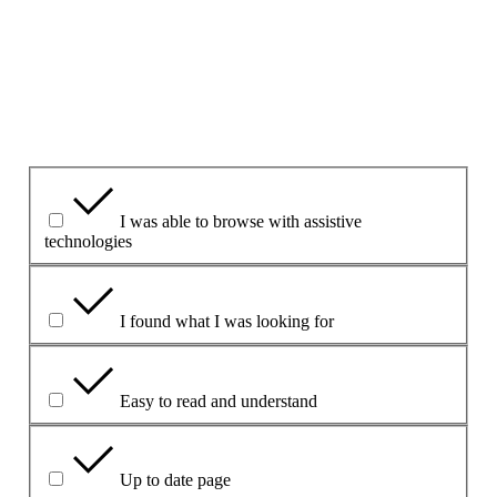
1. Har du haft nytte af denne webside?
Yes
Yes but
No
Hvad var nyttigt?
I was able to browse with assistive
technologies
I found what I was looking for
Easy to read and understand
Up to date page