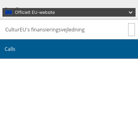
Skip to main content
Funding
Officielt EU-website
CulturEU's finansieringsvejledning
Calls
Oversæt denne side
Menu
Culture and Creativity
Luk
You are here:
Home
Funding
Calls