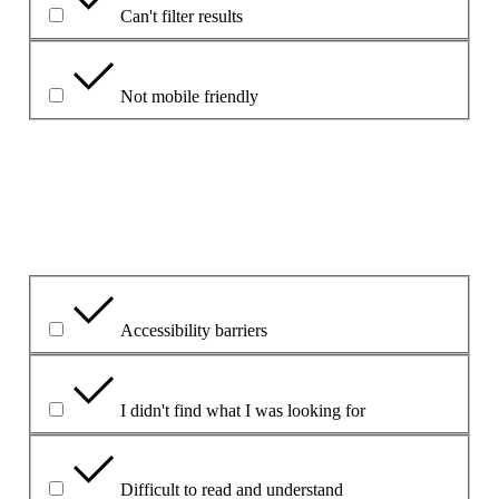
Can't filter results
Not mobile friendly
Please explain your choice
What is the problem?
Accessibility barriers
I didn't find what I was looking for
Difficult to read and understand