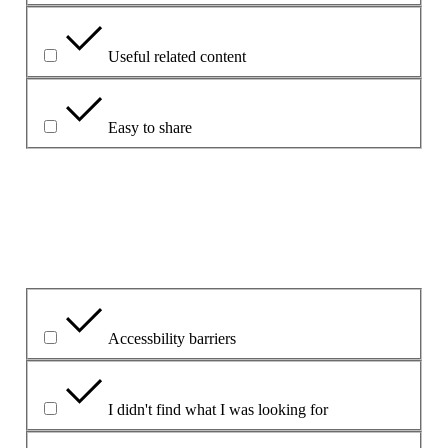
Useful related content
Easy to share
Forklar dit valg.
Hvad var det primære problem?
Accessbility barriers
I didn't find what I was looking for