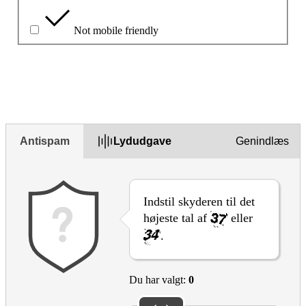
Not mobile friendly
Beskriv problemet i feltet nedenfor
Antispam
Lydudgave
Genindlæs
Indstil skyderen til det
højeste tal af
eller
.
Du har valgt:
0