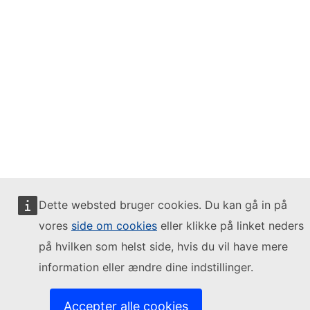
Dette websted bruger cookies. Du kan gå in på
vores
side om cookies
eller klikke på linket neders
på hvilken som helst side, hvis du vil have mere
information eller ændre dine indstillinger.
Accepter alle cookies