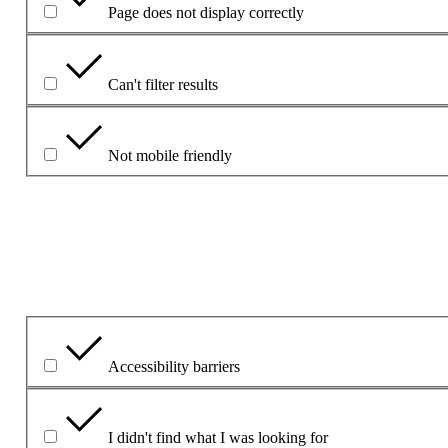
Page does not display correctly
Can't filter results
Not mobile friendly
Please explain your choice
What is the problem?
Accessibility barriers
I didn't find what I was looking for