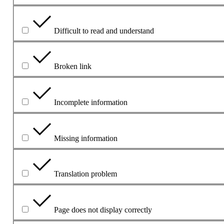
Difficult to read and understand
Broken link
Incomplete information
Missing information
Translation problem
Page does not display correctly