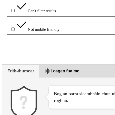
Can't filter results
Not mobile friendly
Déan cur síos ar an bhfadhb sa bhosca thíos
Frith-thurscar
Leagan fuaime
Bog an barra sleamhnáin chun u
roghnú.