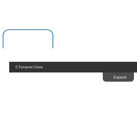
1997
European Capital of Culture in Greece.
Thessaloniki
Thessaloniki
© European Union
Expand
Thessaloniki made significant achievements especially with regards
European Capitals of Culture.
Give your feedback about this page