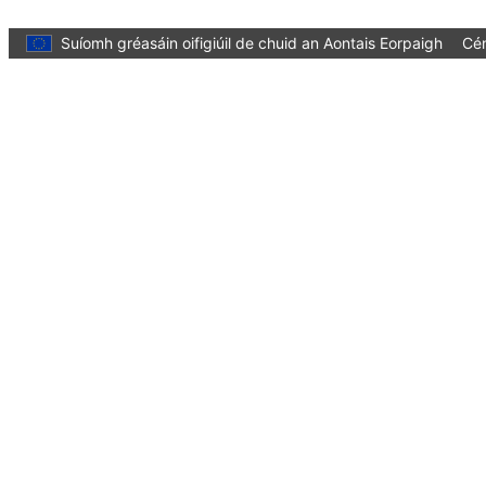
Skip to main content
Suíomh gréasáin oifigiúil de chuid an Aontais Eorpaigh
Cén
Language:
Gaeilge
Menu
Culture and Creativity
Dún
You are here:
Home
Policies
Culture in cities and regions
Designated Capitals of Culture
Thessaloniki