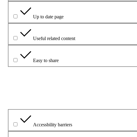
Up to date page
Useful related content
Easy to share
Mínigh do chuid freagraí le do thoil.
Cad é an fhadhb is mó leis?
Accessbility barriers