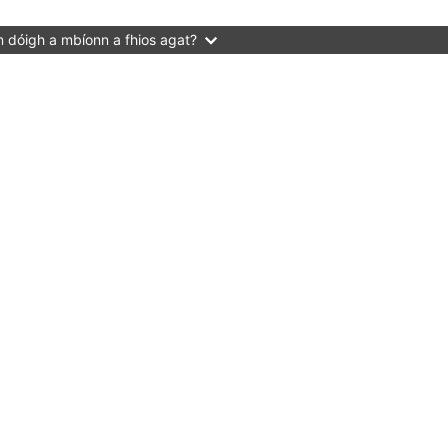
 dóigh a mbíonn a fhios agat?