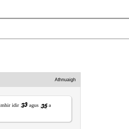
Athnuaigh
imhir idir
agus
a