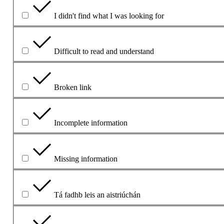
I didn't find what I was looking for
Difficult to read and understand
Broken link
Incomplete information
Missing information
Tá fadhb leis an aistriúchán