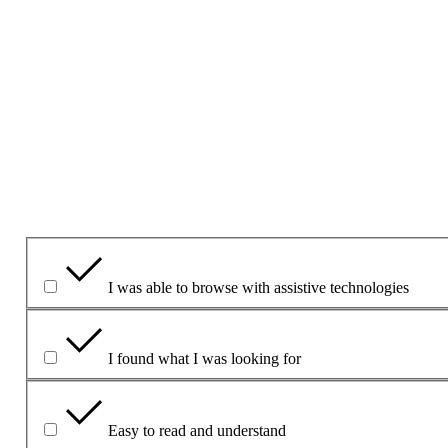
Ná cuir ceisteanna ná sonraí pearsanta san fhoirm seo le do thoi
Más gá duit ceist a chur, bain úsáid as an bh
Foirm theagmhála
1. An bhfuil an leathanach seo úsáideach dar leat?
Yes
Yes but
No
Cad atá úsáideach faoi?
I was able to browse with assistive technologies
I found what I was looking for
Easy to read and understand