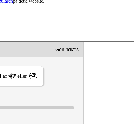
mularen
på dette website.
Genindlæs
al af
eller
.