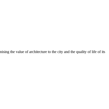
ing the value of architecture to the city and the quality of life of its