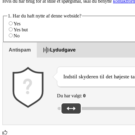
Hvis du har brug for at stille et spørgsmål, skal du benytte
kontaktfor
1. Har du haft nytte af denne webside?
Yes
Yes but
No
Antispam
Lydudgave
Indstil skyderen til det højeste t
Du har valgt:
0