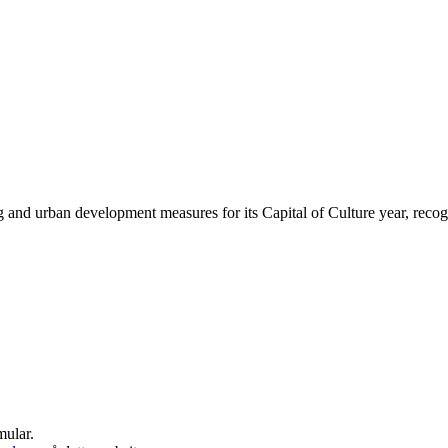
g and urban development measures for its Capital of Culture year, recognis
mular.