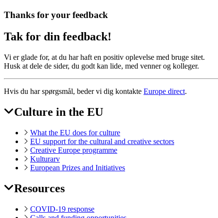
Thanks for your feedback
Tak for din feedback!
Vi er glade for, at du har haft en positiv oplevelse med bruge sitet.
Husk at dele de sider, du godt kan lide, med venner og kolleger.
Hvis du har spørgsmål, beder vi dig kontakte
Europe direct
.
Culture in the EU
EAC
Footer
What the EU does for culture
EU support for the cultural and creative sectors
Creative Europe programme
Kulturarv
European Prizes and Initiatives
Resources
COVID-19 response
Calls and funding opportunities