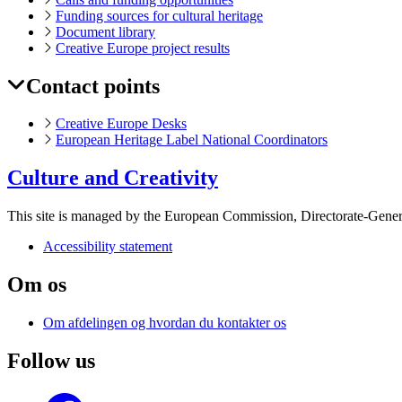
Funding sources for cultural heritage
Document library
Creative Europe project results
Contact points
Creative Europe Desks
European Heritage Label National Coordinators
Culture and Creativity
This site is managed by the European Commission, Directorate-Genera
Accessibility statement
Om os
Om afdelingen og hvordan du kontakter os
Follow us