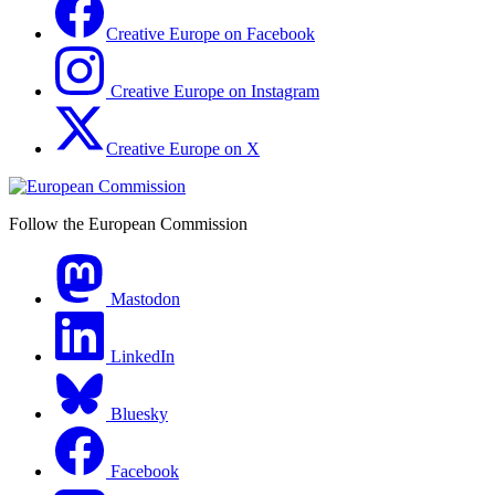
Creative Europe on Facebook
Creative Europe on Instagram
Creative Europe on X
Follow the European Commission
Mastodon
LinkedIn
Bluesky
Facebook