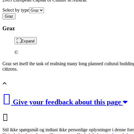
Select by type
Graz
Graz
Expand
©
Graz set itself the task of realising many long planned cultural buildin
citizens.
Give your feedback about this page
Stil ikke spørgsmål og indtast ikke personlige oplysninger i denne for