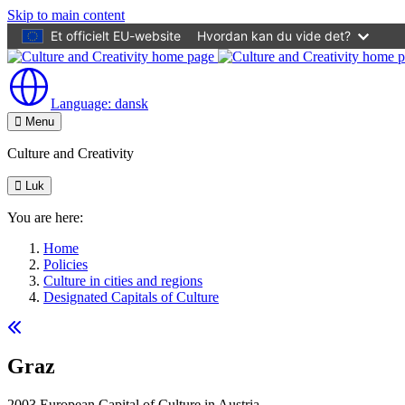
Skip to main content
Et officielt EU-website
Hvordan kan du vide det?
Language:
dansk
Menu
Culture and Creativity
Luk
You are here:
Home
Policies
Culture in cities and regions
Designated Capitals of Culture
Graz
2003 European Capital of Culture in Austria.