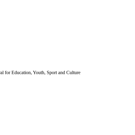
l for Education, Youth, Sport and Culture