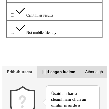
Can't filter results
Not mobile friendly
Déan cur síos ar an bhfadhb sa bhosca thíos
Frith-thurscar
Leagan fuaime
Athnuaigh
Úsáid an barra
sleamhnáin chun an
uimhir is airde a