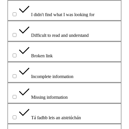
I didn't find what I was looking for
Difficult to read and understand
Broken link
Incomplete information
Missing information
Tá fadhb leis an aistriúchán