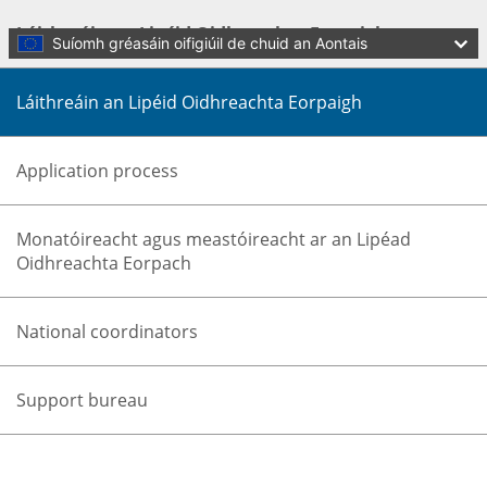
Skip to main content
Láithreáin an Lipéid Oidhreachta Eorpaigh
Suíomh gréasáin oifigiúil de chuid an Aontais
Láithreáin an Lipéid Oidhreachta Eorpaigh
Application process
Monatóireacht agus meastóireacht ar an Lipéad
Oidhreachta Eorpach
Language:
Gaeilge
Menu
National coordinators
Culture and Creativity
Dún
Support bureau
You are here:
Home
Cultural heritage
Initiatives and success stories