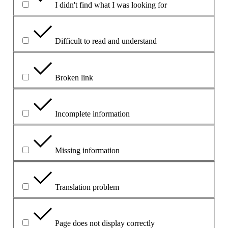
I didn't find what I was looking for
Difficult to read and understand
Broken link
Incomplete information
Missing information
Translation problem
Page does not display correctly