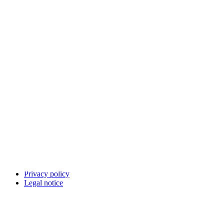
LinkedIn
Bluesky
Facebook
Youtube
Other networks
Contact
Report an IT vulnerability
Languages on our websites
Cookies
Privacy policy
Legal notice