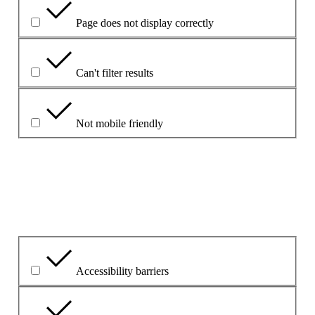
Page does not display correctly
Can't filter results
Not mobile friendly
Please explain your choice
What is the problem?
Accessibility barriers