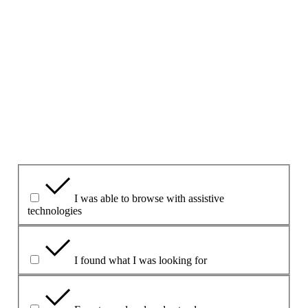
Ná cuir ceisteanna ná sonraí pearsanta san fhoirm seo le do
thoil.
Más gá duit ceist a chur, bain úsáid as an bh
Foirm
theagmhála
ar an suíomh seo.
1. An bhfuil an leathanach seo úsáideach dar leat?
Yes
Yes but
No
Cad atá úsáideach faoi?
I was able to browse with assistive
technologies
I found what I was looking for