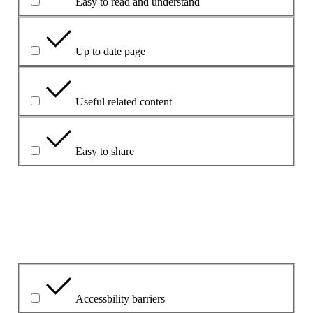
Easy to read and understand
Up to date page
Useful related content
Easy to share
Mínigh do chuid freagraí le do thoil.
Cad é an fhadhb is mó leis?
Accessbility barriers