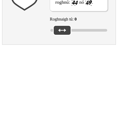
roghnú:
nó
.
Roghnaigh tú:
0
Please reply to the questions above to submit the form
Please don’t forget the captcha
EAC Footer
Culture in the EU
What the EU does for culture
EU support for the cultural and creative sectors
Creative Europe programme