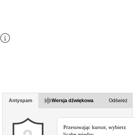
Give your feedback about this page
Prosimy nie zadawać pytań w tym formularzu ani nie
wpisywać tu danych osobowych.
Aby zadać pytanie, należy skorzystać z
formularza
kontaktowego
na tej stronie.
1. Czy uważasz tę stronę za przydatną?
Yes
Yes but
No
Antyspam
Wersja dźwiękowa
Odśwież
Przesuwając kursor, wybierz
liczbę między