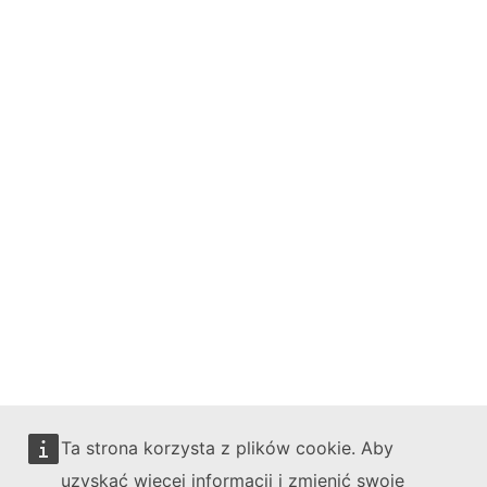
Bluesky
Facebook
Youtube
Other networks
Contact
Report an IT vulnerability
Languages on our websites
Cookies
Privacy policy
Legal notice
Ta strona korzysta z plików cookie. Aby
uzyskać więcej informacji i zmienić swoje