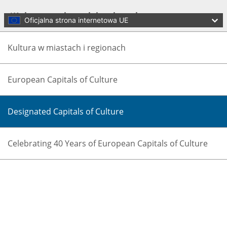
Skip to main content
Kultura w miastach i regionach
Oficjalna strona internetowa UE
Kultura w miastach i regionach
European Capitals of Culture
Designated Capitals of Culture
Language:
polski
Celebrating 40 Years of European Capitals of Culture
Menu
Culture and Creativity
Zamknij
You are here:
Home
Policies
Culture in cities and regions