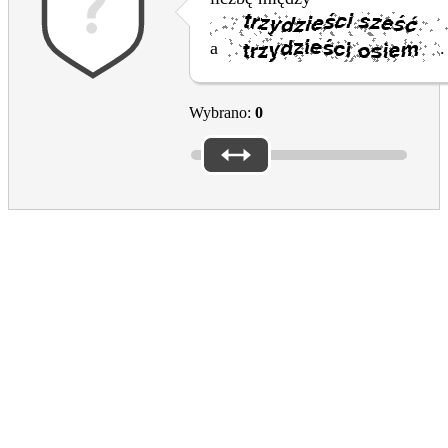
a
.
Wybrano:
0
Culture in the EU
EAC
Footer
What the EU does for culture
EU support for the cultural and creative sectors
Creative Europe programme
Dziedzictwo kulturowe
European Prizes and Initiatives
Resources
COVID-19 response