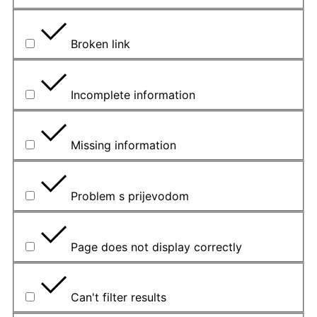
Broken link
Incomplete information
Missing information
Problem s prijevodom
Page does not display correctly
Can't filter results