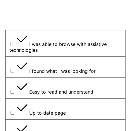
Yes
Yes but
No
U kojem smislu vam je bila korisna?
I was able to browse with assistive
technologies
I found what I was looking for
Easy to read and understand
Up to date page