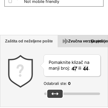
Not mobile friendly
Opišite problem u okviru u nastavku
Zaštita od neželjene pošte
Zvučna verzija provje
Osvježi
Pomaknite klizač na
manji broj:
ili
.
Odabrali ste:
0