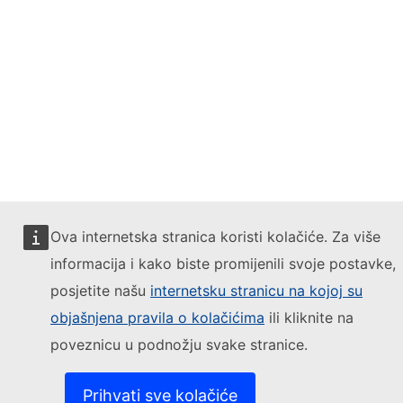
Ova internetska stranica koristi kolačiće. Za više
informacija i kako biste promijenili svoje postavke,
posjetite našu
internetsku stranicu na kojoj su
objašnjena pravila o kolačićima
ili kliknite na
poveznicu u podnožju svake stranice.
Prihvati sve kolačiće