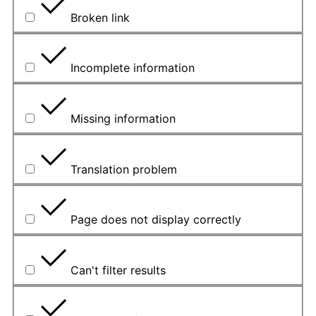
Broken link
Incomplete information
Missing information
Translation problem
Page does not display correctly
Can't filter results