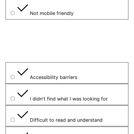
Not mobile friendly
Please explain your choice
What is the problem?
Accessibility barriers
I didn't find what I was looking for
Difficult to read and understand