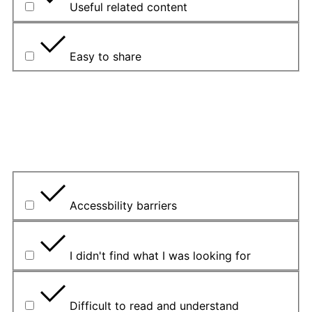
Useful related content
Easy to share
Pojasnite svoj odgovor.
Koji je bio glavni problem?
Accessbility barriers
I didn't find what I was looking for
Difficult to read and understand