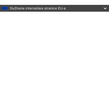
Skip to main content
Službene internetske stranice EU-a
Language:
hrvatski
Menu
Culture and Creativity
Zatvori
You are here:
Home
Policies