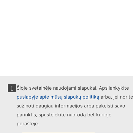
Šioje svetainėje naudojami slapukai. Apsilankykite
puslapyje apie mūsų slapukų politiką
arba, jei norite
sužinoti daugiau informacijos arba pakeisti savo
parinktis, spustelėkite nuorodą bet kurioje
poraštėje.