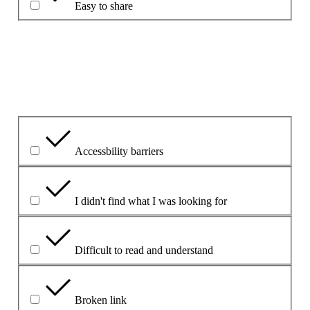
Easy to share
Paaiškinkite, kodėl taip pasirinkote.
Kokia buvo pagrindinė problema?
Accessbility barriers
I didn't find what I was looking for
Difficult to read and understand
Broken link