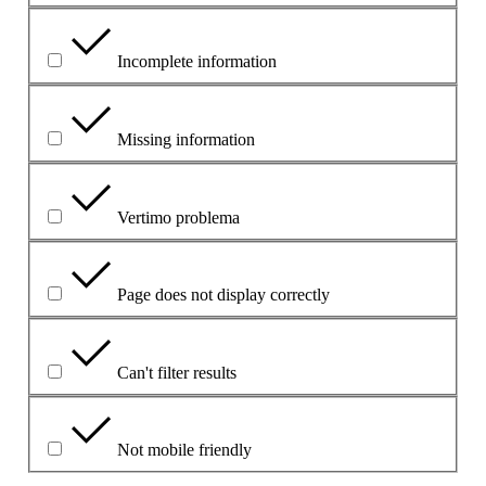
Incomplete information
Missing information
Vertimo problema
Page does not display correctly
Can't filter results
Not mobile friendly