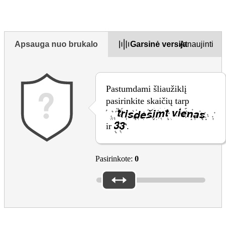
Apsauga nuo brukalo
Garsinė versija
Atnaujinti
Pastumdami šliaužiklį
pasirinkite skaičių tarp
ir
.
Pasirinkote:
0
Please reply to the questions above to submit the form