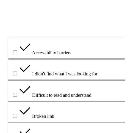
Please explain your choice
What is the problem?
Accessibility barriers
I didn't find what I was looking for
Difficult to read and understand
Broken link