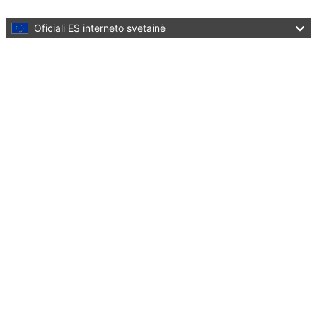
Skip to main content
Oficiali ES interneto svetainė
Language:
lietuvių
Menu
Culture and Creativity
Uždaryti
You are here:
Home
Policies
Culture in cities and regions