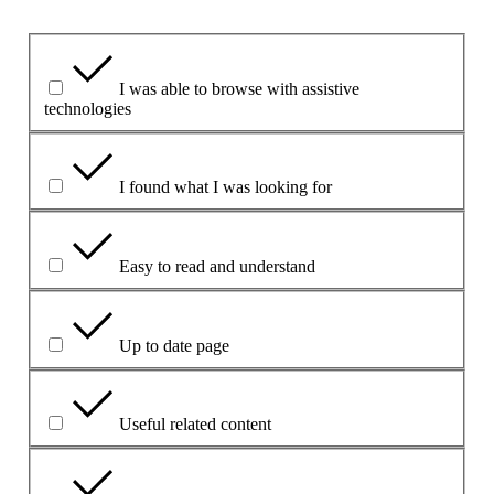
Koks aspektas buvo naudingas?
I was able to browse with assistive
technologies
I found what I was looking for
Easy to read and understand
Up to date page
Useful related content