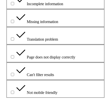
Incomplete information
Missing information
Translation problem
Page does not display correctly
Can't filter results
Not mobile friendly
Aprašykite problemą šiame laukelyje