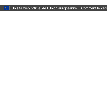
Skip to main content
Un site web officiel de l’Union européenne
Comment le vérif
Language:
français
Menu
Culture and Creativity
Fermer
You are here:
Accueil
Cultural heritage
Initiatives and success stories
European Heritage Label
European Heritage Label sites
Underwater Cultural Heritage of the Azores (Portugal