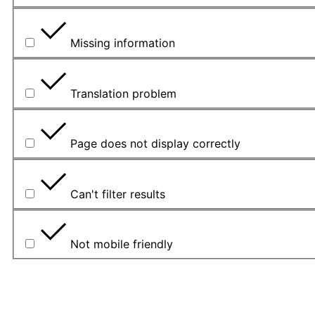
Missing information
Translation problem
Page does not display correctly
Can't filter results
Not mobile friendly
Veuillez décrire le problème dans le cadre ci-dessous