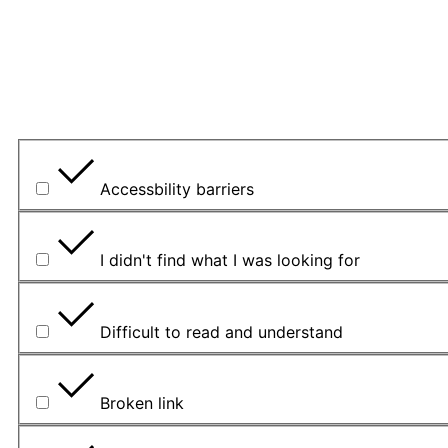
Veuillez expliquer votre choix.
Quel a été le principal problème rencontré?
Accessbility barriers
I didn't find what I was looking for
Difficult to read and understand
Broken link