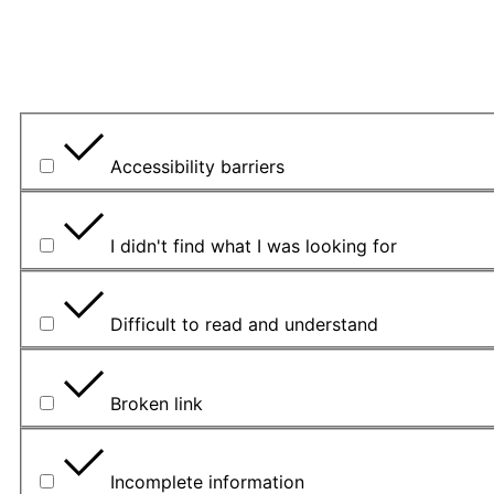
What is the problem?
Accessibility barriers
I didn't find what I was looking for
Difficult to read and understand
Broken link
Incomplete information