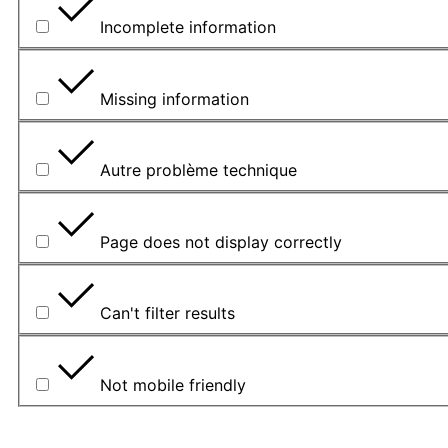
Incomplete information
Missing information
Autre problème technique
Page does not display correctly
Can't filter results
Not mobile friendly
Please explain your choice