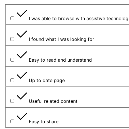
I was able to browse with assistive technolog
I found what I was looking for
Easy to read and understand
Up to date page
Useful related content
Easy to share