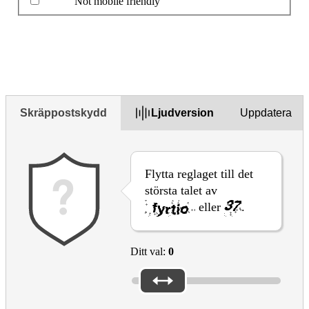
Not mobile friendly
Beskriv problemet i rutan nedan
Skräppostskydd
Ljudversion
Uppdatera
Flytta reglaget till det
största talet av
eller
.
Ditt val:
0