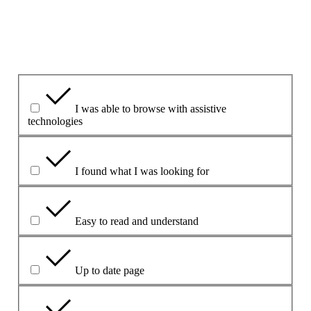
Yes
Yes but
No
Vad var bra med sidan?
I was able to browse with assistive
technologies
I found what I was looking for
Easy to read and understand
Up to date page