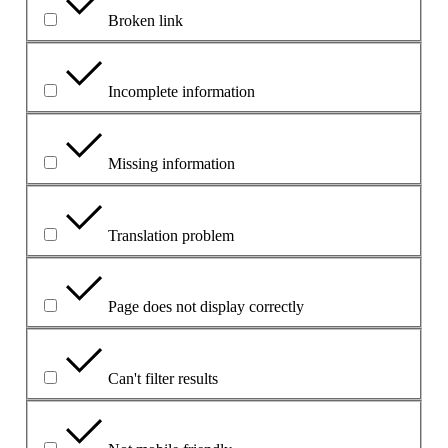
Broken link
Incomplete information
Missing information
Translation problem
Page does not display correctly
Can't filter results