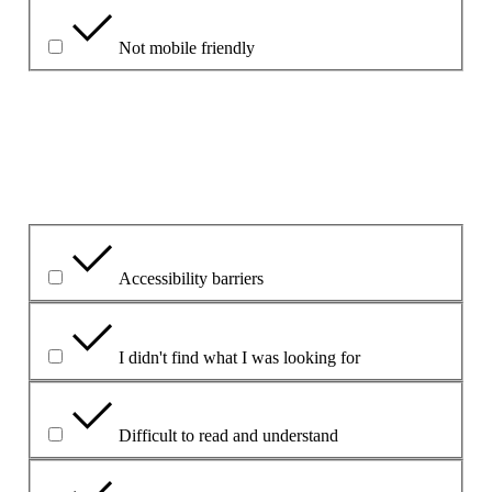
Not mobile friendly
Please explain your choice
What is the problem?
Accessibility barriers
I didn't find what I was looking for
Difficult to read and understand