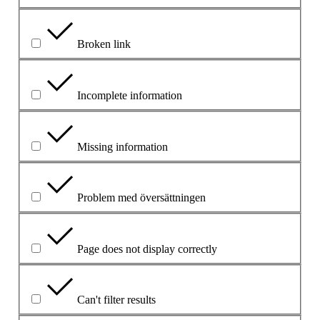
Broken link
Incomplete information
Missing information
Problem med översättningen
Page does not display correctly
Can't filter results