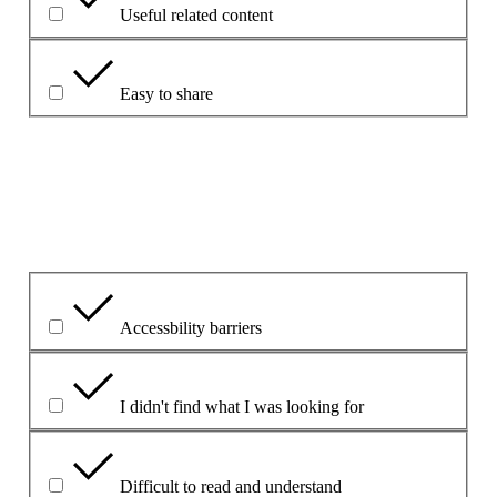
Useful related content
Easy to share
Förklara närmare.
Vilket var det största problemet?
Accessbility barriers
I didn't find what I was looking for
Difficult to read and understand